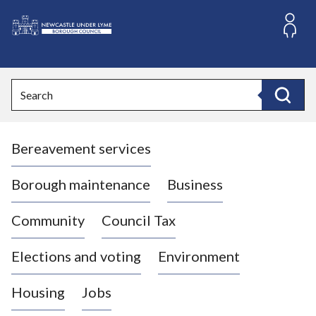
S
k
i
L
p
o
t
o
g
Search
c
o
Search
o
:
n
V
t
Bereavement services
i
e
n
s
t
i
Borough maintenance
Business
t
t
Community
Council Tax
h
e
Elections and voting
Environment
N
e
Housing
Jobs
w
c