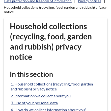
Data protection and freedom of information
Privacy notices
r
Household collections (recycling, food, garden and rubbish) privacy
o
notice
u
g
Household collections
h
C
(recycling, food, garden
o
u
and rubbish) privacy
n
notice
c
i
l
In this section
h
o
Household collections (recycling, food, garden
m
and rubbish) privacy notice
e
Information we collect about you
p
Use of your personal data
a
g
How do we collect information about you?