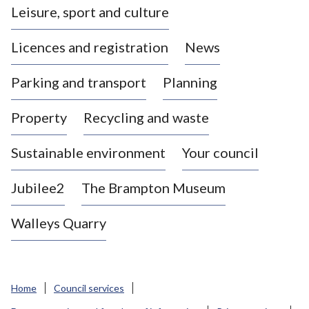
Leisure, sport and culture
a
s
Licences and registration
News
t
l
Parking and transport
Planning
e
-
Property
Recycling and waste
u
n
d
Sustainable environment
Your council
e
r
Jubilee2
The Brampton Museum
-
L
Walleys Quarry
y
m
e
B
Home
Council services
o