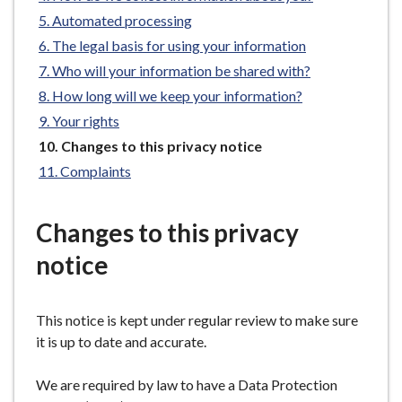
e
Automated processing
The legal basis for using your information
Who will your information be shared with?
How long will we keep your information?
Your rights
You
Changes to this privacy notice
are
Complaints
here:
Changes to this privacy
notice
This notice is kept under regular review to make sure
it is up to date and accurate.
We are required by law to have a Data Protection