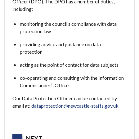
Officer (DPO). The DPO has a number of duties,
including:
monitoring the council’s compliance with data
protection law
providing advice and guidance on data
protection
acting as the point of contact for data subjects
co-operating and consulting with the Information
Commissioner’s Office
Our Data Protection Officer can be contacted by
email at:
dataprotection@newcastle-staffs.gov.uk
P
NEXT