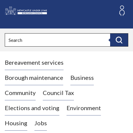
S
k
i
L
p
o
t
o
g
Search
c
o
Search
o
:
n
V
t
Bereavement services
i
e
n
s
t
i
Borough maintenance
Business
t
t
Community
Council Tax
h
e
Elections and voting
Environment
N
e
Housing
Jobs
w
c