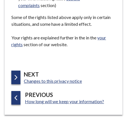
complaints
section)
Some of the rights listed above apply only in certain
situations, and some have a limited effect.
Your rights are explained further in the in the
your
rights
section of our website.
P
NEXT
:
A
Changes to this privacy notice
G
P
PREVIOUS
E
:
A
How long will we keep your information?
G
E