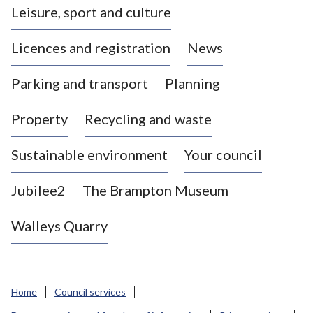
Leisure, sport and culture
a
s
Licences and registration
News
t
l
Parking and transport
Planning
e
-
Property
Recycling and waste
u
n
d
Sustainable environment
Your council
e
r
Jubilee2
The Brampton Museum
-
L
Walleys Quarry
y
m
e
B
Home
Council services
o