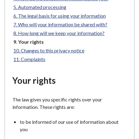
e
Automated processing
The legal basis for using your information
Who will your information be shared with?
How long will we keep your information?
You
Your rights
are
Changes to this privacy notice
here:
Complaints
Your rights
The law gives you specific rights over your
information. These rights are:
to be informed of our use of information about
you