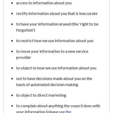
access to information about you
rectify information about you that is inaccurate
to have your information erased (the 'right to be
forgotten')
to restrict how we use information about you
to move your information to a new service
provider
to object to how we use information about you
not to have decisions made about you on the
basis of automated decision making
to object to direct marketing
to complain about anything the council does with
your information (please
see the