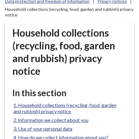
Data protection and freedom of information
Privacy notices
r
Household collections (recycling, food, garden and rubbish) privacy
o
notice
u
g
Household collections
h
C
(recycling, food, garden
o
u
and rubbish) privacy
n
notice
c
i
l
In this section
h
o
Household collections (recycling, food, garden
m
and rubbish) privacy notice
e
Information we collect about you
p
Use of your personal data
a
g
How do we collect information about you?