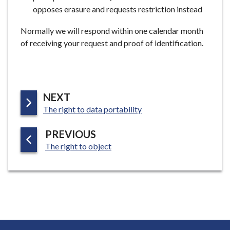
opposes erasure and requests restriction instead
Normally we will respond within one calendar month
of receiving your request and proof of identification.
P
NEXT
:
A
The right to data portability
G
P
PREVIOUS
E
:
A
The right to object
G
E