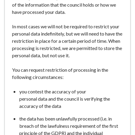
of the information that the council holds or how we
have processed your data.
In most cases we will not be required to restrict your
personal data indefinitely, but we will need to have the
restriction in place for a certain period of time. When
processing is restricted, we are permitted to store the
personal data, but not use it.
You can request restriction of processing in the
following circumstances:
you contest the accuracy of your
personal data and the council is verifying the
accuracy of the data
the data has been unlawfully processed (i.e. in
breach of the lawfulness requirement of the first
principle of the GDPR) and the individual