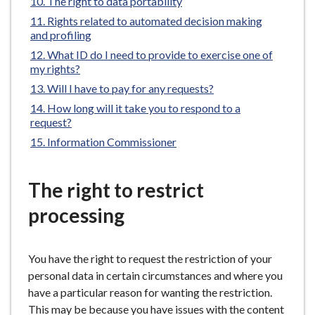
The right to data portability
here:
e
Rights related to automated decision making
and profiling
What ID do I need to provide to exercise one of
my rights?
Will I have to pay for any requests?
How long will it take you to respond to a
request?
Information Commissioner
The right to restrict
processing
You have the right to request the restriction of your
personal data in certain circumstances and where you
have a particular reason for wanting the restriction.
This may be because you have issues with the content