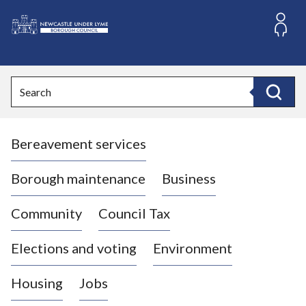
S
k
i
L
p
o
t
o
g
Search
c
o
Search
o
:
n
V
t
Bereavement services
i
e
n
s
t
i
Borough maintenance
Business
t
t
Community
Council Tax
h
e
Elections and voting
Environment
N
e
Housing
Jobs
w
c