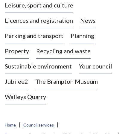
Leisure, sport and culture
a
s
Licences and registration
News
t
l
Parking and transport
Planning
e
-
Property
Recycling and waste
u
n
d
Sustainable environment
Your council
e
r
Jubilee2
The Brampton Museum
-
L
Walleys Quarry
y
m
e
B
Home
Council services
o