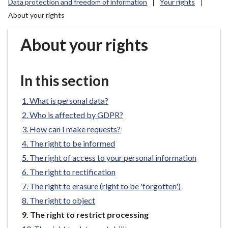
Data protection and freedom of information
Your rights
r
About your rights
o
u
About your rights
g
h
C
In this section
o
u
What is personal data?
n
c
Who is affected by GDPR?
i
How can I make requests?
l
The right to be informed
h
The right of access to your personal information
o
The right to rectification
m
The right to erasure (right to be 'forgotten')
e
p
The right to object
a
You
The right to restrict processing
g
are