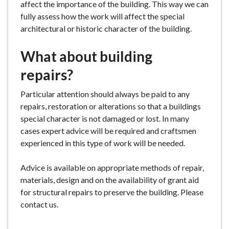
affect the importance of the building. This way we can
fully assess how the work will affect the special
architectural or historic character of the building.
What about building
repairs?
Particular attention should always be paid to any
repairs, restoration or alterations so that a buildings
special character is not damaged or lost. In many
cases expert advice will be required and craftsmen
experienced in this type of work will be needed.
Advice is available on appropriate methods of repair,
materials, design and on the availability of grant aid
for structural repairs to preserve the building. Please
contact us.