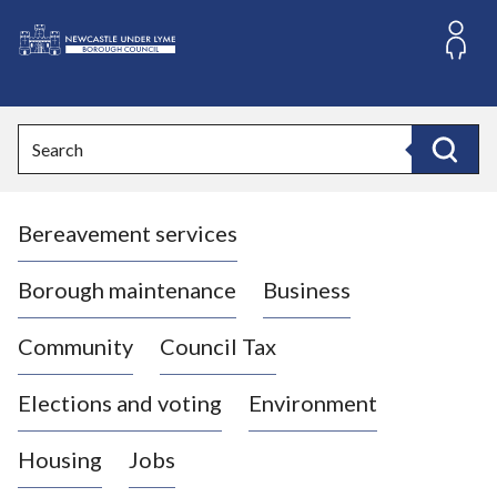
S
k
i
L
p
o
t
o
g
Search
c
o
Search
o
:
n
V
t
Bereavement services
i
e
n
s
t
i
Borough maintenance
Business
t
t
Community
Council Tax
h
e
Elections and voting
Environment
N
e
Housing
Jobs
w
c