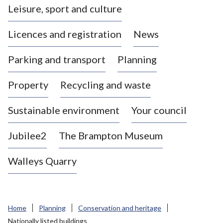
Leisure, sport and culture
a
s
Licences and registration
News
t
l
Parking and transport
Planning
e
-
Property
Recycling and waste
u
n
d
Sustainable environment
Your council
e
r
Jubilee2
The Brampton Museum
-
L
Walleys Quarry
y
m
e
B
Home
Planning
Conservation and heritage
o
Nationally listed buildings