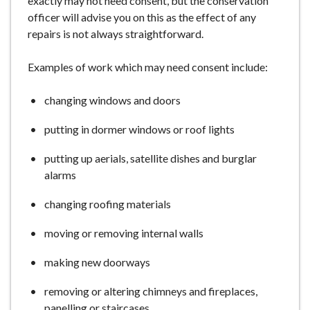
exactly may not need consent, but the conservation
officer will advise you on this as the effect of any
repairs is not always straightforward.
Examples of work which may need consent include:
changing windows and doors
putting in dormer windows or roof lights
putting up aerials, satellite dishes and burglar
alarms
changing roofing materials
moving or removing internal walls
making new doorways
removing or altering chimneys and fireplaces,
panelling or staircases