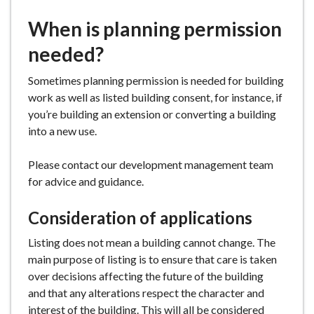
e
When is planning permission
needed?
Sometimes planning permission is needed for building
work as well as listed building consent, for instance, if
you’re building an extension or converting a building
into a new use.
Please contact our development management team
for advice and guidance.
Consideration of applications
Listing does not mean a building cannot change. The
main purpose of listing is to ensure that care is taken
over decisions affecting the future of the building
and that any alterations respect the character and
interest of the building. This will all be considered