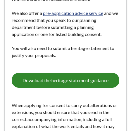
We also offer a
pre-application advice
service
and we
recommend that you speak to our planning
department before submitting a planning
application or one for listed building consent.
You will also need to submit a heritage statement to
justify your proposals:
Download the heritage statement guidance
When applying for consent to carry out alterations or
extensions, you should ensure that you send in the
correct accompanying information, including a full
explanation of what the work entails and how it may