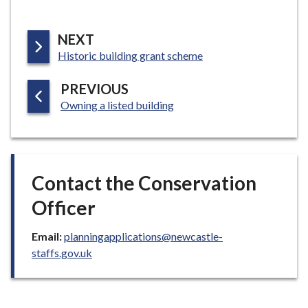
P
NEXT
:
A
Historic building grant scheme
G
P
PREVIOUS
E
:
A
Owning a listed building
G
E
Contact the Conservation
Officer
Email:
planningapplications@newcastle-
staffs.gov.uk