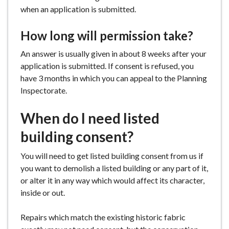
when an application is submitted.
How long will permission take?
An answer is usually given in about 8 weeks after your
application is submitted. If consent is refused, you
have 3 months in which you can appeal to the Planning
Inspectorate.
When do I need listed
building consent?
You will need to get listed building consent from us if
you want to demolish a listed building or any part of it,
or alter it in any way which would affect its character,
inside or out.
Repairs which match the existing historic fabric