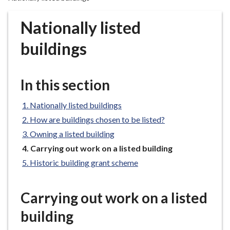
r
o
Nationally listed
u
g
buildings
h
C
o
In this section
u
n
Nationally listed buildings
c
How are buildings chosen to be listed?
i
Owning a listed building
l
You
Carrying out work on a listed building
h
are
Historic building grant scheme
o
here:
m
e
Carrying out work on a listed
p
building
a
g