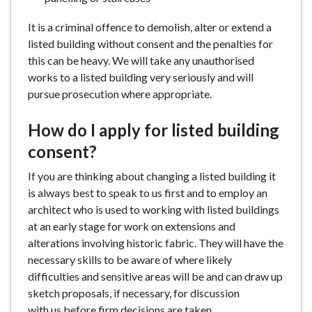
It is a criminal offence to demolish, alter or extend a
listed building without consent and the penalties for
this can be heavy. We will take any unauthorised
works to a listed building very seriously and will
pursue prosecution where appropriate.
How do I apply for listed building
consent?
If you are thinking about changing a listed building it
is always best to speak to us first and to employ an
architect who is used to working with listed buildings
at an early stage for work on extensions and
alterations involving historic fabric. They will have the
necessary skills to be aware of where likely
difficulties and sensitive areas will be and can draw up
sketch proposals, if necessary, for discussion
with us before firm decisions are taken.