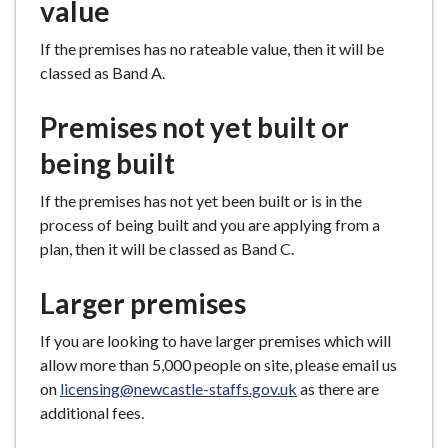
value
If the premises has no rateable value, then it will be
classed as Band A.
Premises not yet built or
being built
If the premises has not yet been built or is in the
process of being built and you are applying from a
plan, then it will be classed as Band C.
Larger premises
If you are looking to have larger premises which will
allow more than 5,000 people on site, please email us
on
licensing@newcastle-staffs.gov.uk
as there are
additional fees.