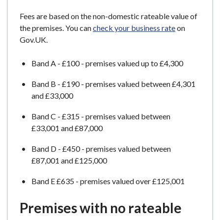
e
Fees are based on the non-domestic rateable value of
the premises. You can
check your business rate
on
Gov.UK.
Band A - £100 - premises valued up to £4,300
Band B - £190 - premises valued between £4,301
and £33,000
Band C - £315 - premises valued between
£33,001 and £87,000
Band D - £450 - premises valued between
£87,001 and £125,000
Band E £635 - premises valued over £125,001
Premises with no rateable