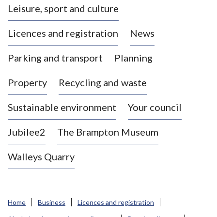
Leisure, sport and culture
a
s
Licences and registration
News
t
l
Parking and transport
Planning
e
-
Property
Recycling and waste
u
n
d
Sustainable environment
Your council
e
r
Jubilee2
The Brampton Museum
-
L
Walleys Quarry
y
m
e
B
Home
Business
Licences and registration
o