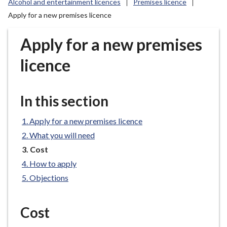
Alcohol and entertainment licences
Premises licence
r
Apply for a new premises licence
o
u
Apply for a new premises
g
h
licence
C
o
u
In this section
n
c
Apply for a new premises licence
i
What you will need
l
You
Cost
h
are
o
How to apply
here:
m
Objections
e
p
Cost
a
g