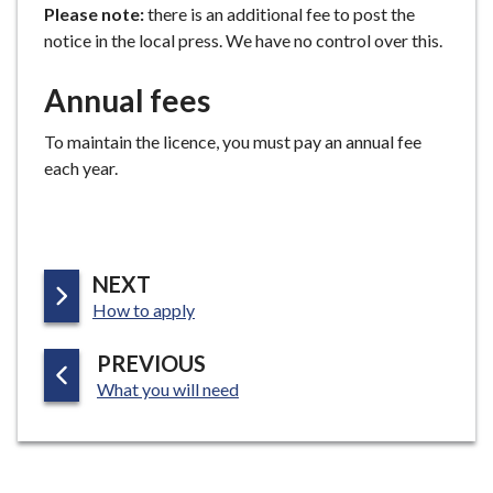
Please note:
there is an additional fee to post the
notice in the local press. We have no control over this.
Annual fees
To maintain the licence, you must pay an annual fee
each year.
P
NEXT
:
A
How to apply
G
P
PREVIOUS
E
:
A
What you will need
G
E