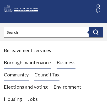
S
k
i
L
p
o
t
o
g
Search
c
o
Search
o
:
n
V
t
Bereavement services
i
e
n
s
t
i
Borough maintenance
Business
t
t
Community
Council Tax
h
e
Elections and voting
Environment
N
e
Housing
Jobs
w
c