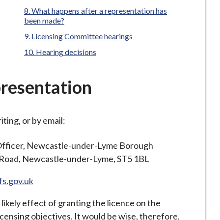
What happens after a representation has
been made?
Licensing Committee hearings
Hearing decisions
resentation
ting, or by email:
Officer, Newcastle-under-Lyme Borough
s Road, Newcastle-under-Lyme, ST5 1BL
fs.gov.uk
likely effect of granting the licence on the
icensing objectives. It would be wise, therefore,