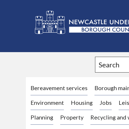
L
o
g
Search
o
:
V
i
Bereavement services
Borough mai
s
Environment
Housing
Jobs
Leis
i
t
Planning
Property
Recycling and
t
h