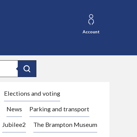
Account
Search
Elections and voting
News
Parking and transport
Jubilee2
The Brampton Museum