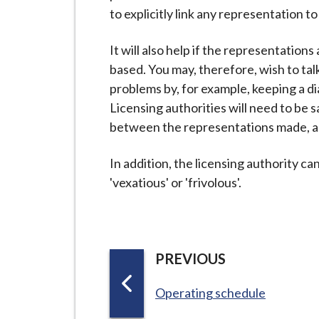
i
to explicitly link any representation t
l
h
It will also help if the representation
o
based. You may, therefore, wish to tal
m
problems by, for example, keeping a d
e
Licensing authorities will need to be sa
p
between the representations made, and
a
g
In addition, the licensing authority c
e
'vexatious' or 'frivolous'.
P
PREVIOUS
A
:
Operating schedule
G
E