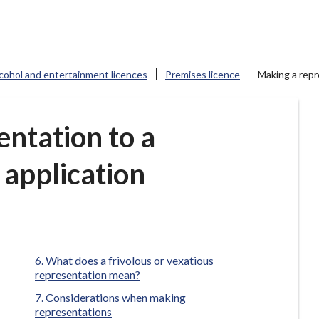
cohol and entertainment licences
Premises licence
Making a repr
ntation to a
 application
What does a frivolous or vexatious
representation mean?
Considerations when making
representations