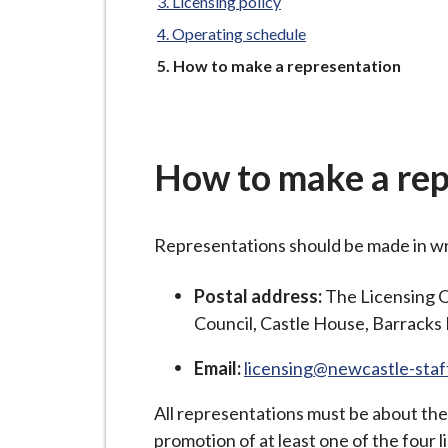
-
Licensing policy
L
Operating schedule
y
You
How to make a representation
m
are
here:
e
B
o
How to make a rep
r
o
u
Representations should be made in wri
g
Postal address:
The Licensing 
h
Council, Castle House, Barrack
C
o
Email:
licensing@newcastle-staf
u
n
All representations must be about the 
c
promotion of at least one of the four l