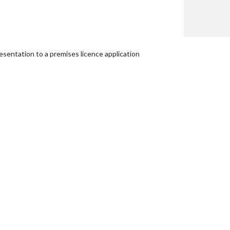
esentation to a premises licence application