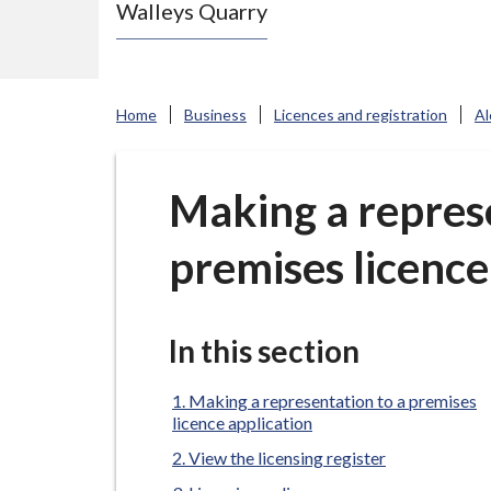
Walleys Quarry
e
N
e
w
Home
Business
Licences and registration
Al
c
a
s
Making a represe
t
premises licence
l
e
-
u
In this section
n
d
Making a representation to a premises
licence application
e
View the licensing register
r