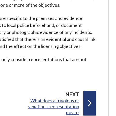
o one or more of the objectives.
s are specific to the premises and evidence
k to local police beforehand, or document
iary or photographic evidence of any incidents.
tisfied that there is an evidential and causal link
 the effect on the licensing objectives.
an only consider representations that are not
P
NEXT
:
What does a frivolous or
A
vexatious representation
G
mean?
E