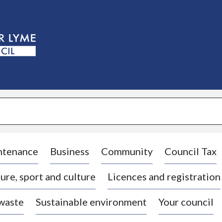
S
k
i
p
t
o
c
o
n
t
e
n
t
ntenance
Business
Community
Council Tax
ure, sport and culture
Licences and registration
 waste
Sustainable environment
Your council