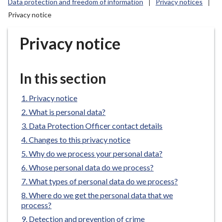
Data protection and freedom of information
Privacy notices
r
Privacy notice
o
u
Privacy notice
g
h
C
In this section
o
u
Privacy notice
n
c
What is personal data?
i
Data Protection Officer contact details
l
Changes to this privacy notice
h
Why do we process your personal data?
o
Whose personal data do we process?
m
What types of personal data do we process?
e
p
Where do we get the personal data that we
process?
a
g
Detection and prevention of crime