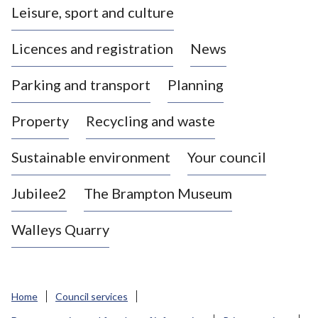
Leisure, sport and culture
a
s
Licences and registration
News
t
l
Parking and transport
Planning
e
-
Property
Recycling and waste
u
n
d
Sustainable environment
Your council
e
r
Jubilee2
The Brampton Museum
-
L
Walleys Quarry
y
m
e
B
Home
Council services
o