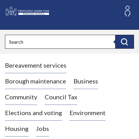
S
k
i
L
p
o
t
o
g
Search
c
o
Search
o
:
n
V
t
Bereavement services
i
e
n
s
t
i
Borough maintenance
Business
t
t
Community
Council Tax
h
e
Elections and voting
Environment
N
e
Housing
Jobs
w
c