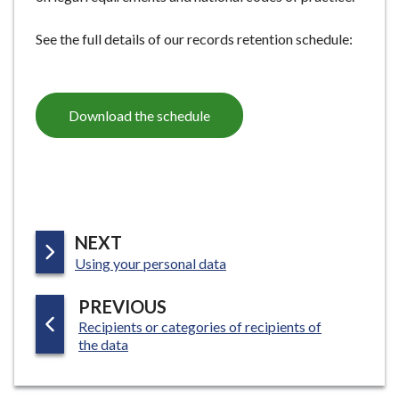
See the full details of our records retention schedule:
Download the schedule
P
NEXT
:
A
Using your personal data
G
P
PREVIOUS
E
:
Recipients or categories of recipients of
A
the data
G
E