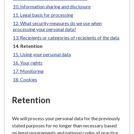
e
Information sharing and disclosure
Legal basis for processing
What security measures do we use when
processing your personal data?
Recipients or categories of recipients of the data
You
Retention
are
Using your personal data
here:
Your rights
Monitoring
Cookies
Retention
We will process your personal data for the previously
stated purposes for no longer than necessary based
on legal requirements and national codes of practice.