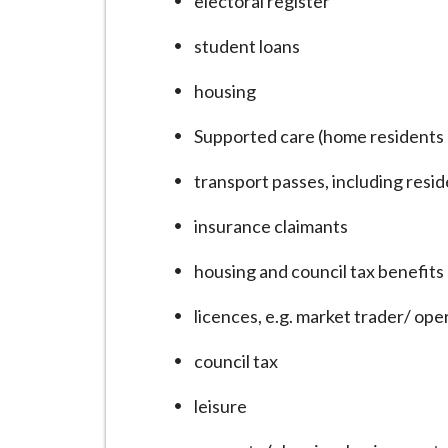
electoral register
i
l
student loans
h
housing
o
m
Supported care (home residents 
e
p
transport passes, including resi
a
insurance claimants
g
e
housing and council tax benefits
licences, e.g. market trader/ oper
council tax
leisure