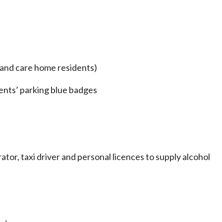
and care home residents)
dents’ parking blue badges
ator, taxi driver and personal licences to supply alcohol