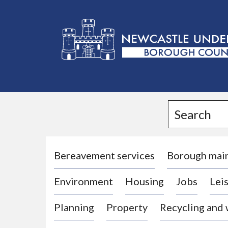
L
o
g
Search
o
:
V
i
Bereavement services
Borough mai
s
Environment
Housing
Jobs
Leis
i
t
Planning
Property
Recycling and
t
h