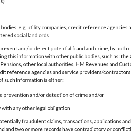
es)
bodies, e.g. utility companies, credit reference agencies 
stered social landlords
 prevent and/or detect potential fraud and crime, by both
ing this information with other public bodies, such as: the
Pensions, other local authorities, HM Revenues and Cust
credit reference agencies and service providers/contractors
f such information is either:
e prevention and/or detection of crime and/or
 with any other legal obligation
entially fraudulent claims, transactions, applications a
und and two or more records have contradictory or conflict