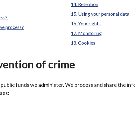
Retention
Using your personal data
ess?
Your rights
 we process?
Monitoring
Cookies
vention of crime
 public funds we administer. We process and share the in
oses: