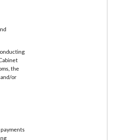
and
 conducting
 Cabinet
oms, the
 and/or
nd payments
ing