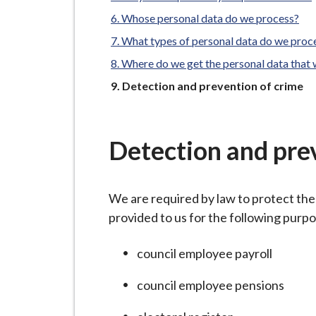
-
L
Whose personal data do we process?
y
What types of personal data do we proc
m
Where do we get the personal data that
e
You
Detection and prevention of crime
B
are
o
r
Detection and pre
o
u
g
We are required by law to protect the
h
provided to us for the following purp
C
o
council employee payroll
u
council employee pensions
n
c