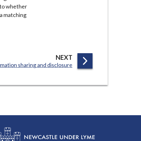
s to whether
ata matching
P
NEXT
mation sharing and disclosure
A
G
E