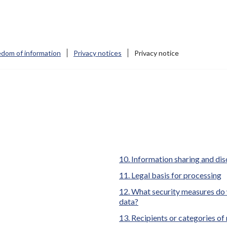
edom of information
Privacy notices
Privacy notice
here:
Information sharing and dis
Legal basis for processing
What security measures do 
data?
Recipients or categories of 