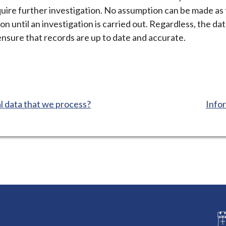
equire further investigation. No assumption can be made a
ion until an investigation is carried out. Regardless, the d
ensure that records are up to date and accurate.
:
 data that we process?
Infor