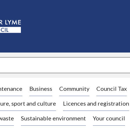
S
k
i
p
t
o
c
o
n
t
e
n
t
ntenance
Business
Community
Council Tax
ure, sport and culture
Licences and registration
 waste
Sustainable environment
Your council