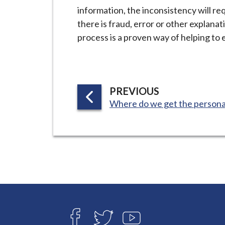
information, the inconsistency will r
there is fraud, error or other explanat
process is a proven way of helping to 
P
PREVIOUS
:
A
Where do we get the personal
G
E
Connect
with
F
T
Y