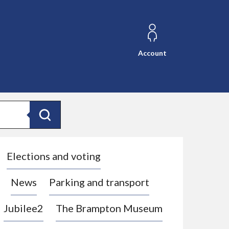
Account
Search
Elections and voting
News
Parking and transport
Jubilee2
The Brampton Museum