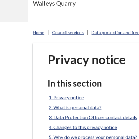
Walleys Quarry
e
N
e
w
Home
Council services
Data protection and fre
c
a
s
Privacy notice
t
l
e
In this section
-
u
Privacy notice
n
What is personal data?
d
Data Protection Officer contact details
e
Changes to this privacy notice
r
Why do we process your personal data?