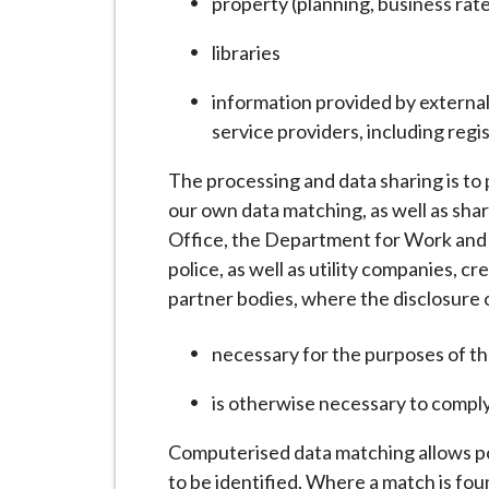
property (planning, business rat
libraries
information provided by external 
service providers, including regi
The processing and data sharing is to
our own data matching, as well as shar
Office, the Department for Work and 
police, as well as utility companies, 
partner bodies, where the disclosure o
necessary for the purposes of th
is otherwise necessary to comply
Computerised data matching allows pot
to be identified. Where a match is fo