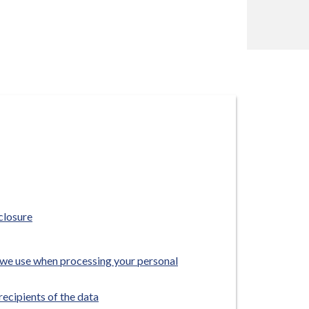
closure
we use when processing your personal
recipients of the data