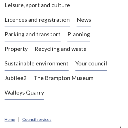
Leisure, sport and culture
a
s
Licences and registration
News
t
l
Parking and transport
Planning
e
-
Property
Recycling and waste
u
n
d
Sustainable environment
Your council
e
r
Jubilee2
The Brampton Museum
-
L
Walleys Quarry
y
m
e
B
Home
Council services
o