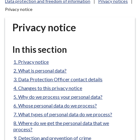
Data protection and freedom of information
Privacy notices
r
Privacy notice
o
u
Privacy notice
g
h
C
In this section
o
u
Privacy notice
n
c
What is personal data?
i
Data Protection Officer contact details
l
Changes to this privacy notice
h
Why do we process your personal data?
o
Whose personal data do we process?
m
What types of personal data do we process?
e
p
Where do we get the personal data that we
process?
a
g
Detection and prevention of crime