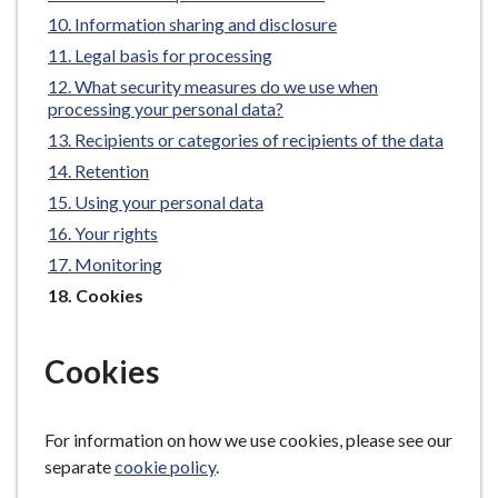
e
Information sharing and disclosure
Legal basis for processing
What security measures do we use when
processing your personal data?
Recipients or categories of recipients of the data
Retention
Using your personal data
Your rights
Monitoring
You
Cookies
are
here:
Cookies
For information on how we use cookies, please see our
separate
cookie policy
.