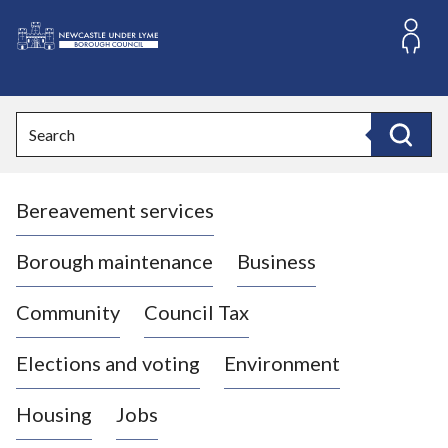
S
k
i
L
p
o
t
o
g
Search
c
o
Search
o
:
n
V
t
Bereavement services
i
e
n
s
t
i
Borough maintenance
Business
t
t
Community
Council Tax
h
e
Elections and voting
Environment
N
e
Housing
Jobs
w
c