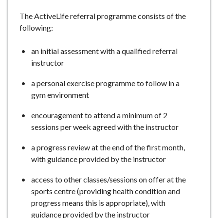
e
The ActiveLife referral programme consists of the
following:
an initial assessment with a qualified referral
instructor
a personal exercise programme to follow in a
gym environment
encouragement to attend a minimum of 2
sessions per week agreed with the instructor
a progress review at the end of the first month,
with guidance provided by the instructor
access to other classes/sessions on offer at the
sports centre (providing health condition and
progress means this is appropriate), with
guidance provided by the instructor