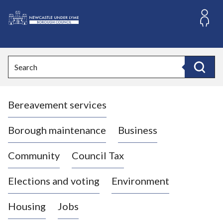
S
k
i
L
p
o
t
o
g
Search
c
o
Search
o
:
n
V
t
Bereavement services
i
e
n
s
t
i
Borough maintenance
Business
t
t
Community
Council Tax
h
e
Elections and voting
Environment
N
e
Housing
Jobs
w
c