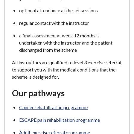
optional attendance at the set sessions
regular contact with the instructor
a final assessment at week 12 months is
undertaken with the instructor and the patient
discharged from the scheme
All instructors are qualified to level 3 exercise referral,
to support you with the medical conditions that the
scheme is designed for.
Our pathways
Cancer rehabilitation programme
ESCAPE pain rehabilitation programme
Adult exercise referral programme