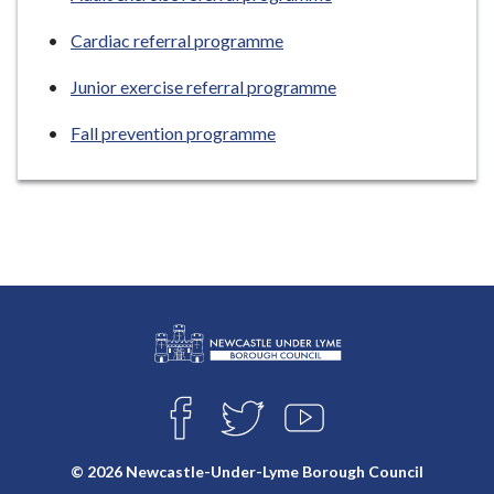
Cardiac referral programme
Junior exercise referral programme
Fall prevention programme
L
Connect
o
F
T
Y
with
g
A
W
O
o
C
I
U
us
© 2026 Newcastle-Under-Lyme Borough Council
E
T
T
: