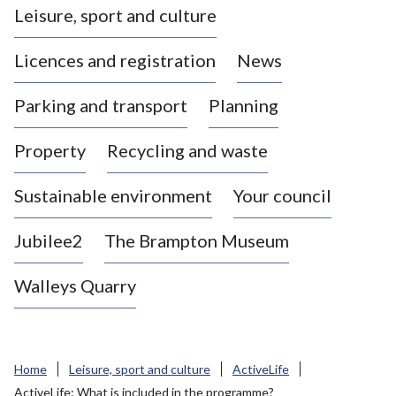
Leisure, sport and culture
a
s
Licences and registration
News
t
l
Parking and transport
Planning
e
-
Property
Recycling and waste
u
n
d
Sustainable environment
Your council
e
r
Jubilee2
The Brampton Museum
-
L
Walleys Quarry
y
m
e
B
Home
Leisure, sport and culture
ActiveLife
o
ActiveLife: What is included in the programme?