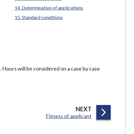
here:
Determination of applications
Standard conditions
 Hours will be considered on a case by case
P
NEXT
:
Fitness of applicant
A
G
E