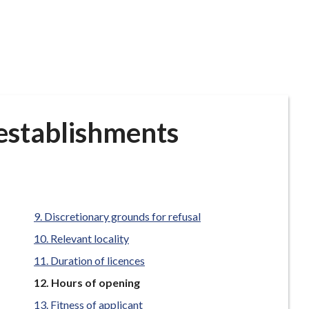
 establishments
Discretionary grounds for refusal
Relevant locality
Duration of licences
You
Hours of opening
are
Fitness of applicant