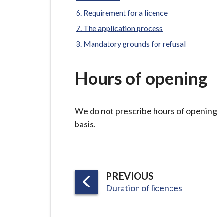
-
L
Requirement for a licence
y
The application process
m
Mandatory grounds for refusal
e
B
Hours of opening
o
r
o
We do not prescribe hours of opening.
u
basis.
g
h
C
o
P
PREVIOUS
u
:
A
Duration of licences
n
G
c
E