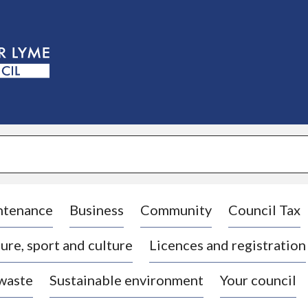
S
k
i
p
t
o
c
o
n
t
e
n
t
ntenance
Business
Community
Council Tax
ure, sport and culture
Licences and registration
 waste
Sustainable environment
Your council