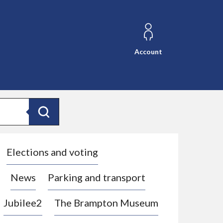
Account
Search
Elections and voting
News
Parking and transport
Jubilee2
The Brampton Museum