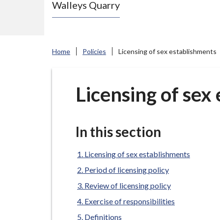
Walleys Quarry
e
N
e
w
Home
Policies
Licensing of sex establishments
c
a
s
Licensing of sex
t
l
e
In this section
-
u
Licensing of sex establishments
n
Period of licensing policy
d
Review of licensing policy
e
Exercise of responsibilities
r
Definitions