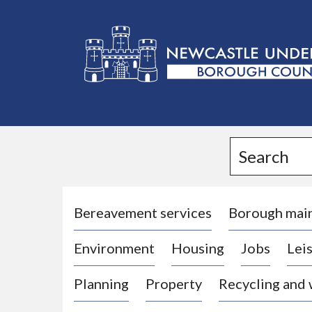
L
o
g
Search
o
:
V
i
Bereavement services
Borough mai
s
Environment
Housing
Jobs
Leis
i
t
Planning
Property
Recycling and
t
h