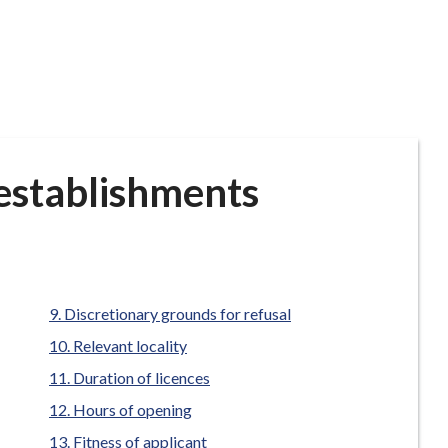
 establishments
Discretionary grounds for refusal
Relevant locality
Duration of licences
Hours of opening
Fitness of applicant