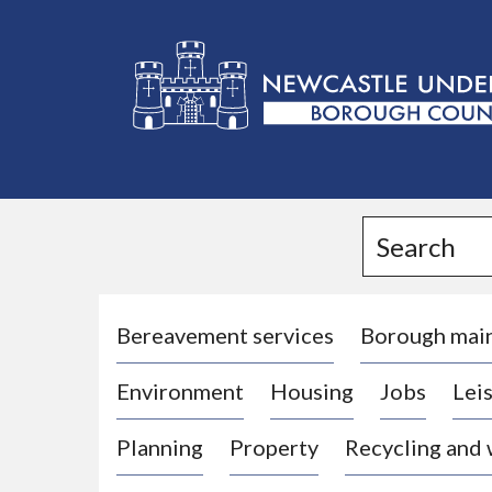
L
o
g
Search
o
:
V
i
Bereavement services
Borough mai
s
Environment
Housing
Jobs
Leis
i
t
Planning
Property
Recycling and
t
h