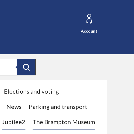
Account
Search
Elections and voting
News
Parking and transport
Jubilee2
The Brampton Museum