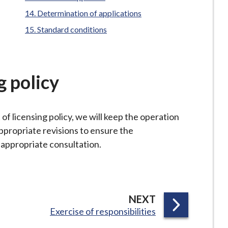
Determination of applications
Standard conditions
g policy
f licensing policy, we will keep the operation
ppropriate revisions to ensure the
o appropriate consultation.
P
NEXT
:
Exercise of responsibilities
A
G