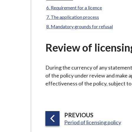
-
L
Requirement for a licence
y
The application process
m
Mandatory grounds for refusal
e
B
Review of licensin
o
r
o
During the currency of any statement o
u
of the policy under review and make a
g
effectiveness of the policy, subject t
h
C
o
u
P
PREVIOUS
n
:
A
Period of licensing policy
c
G