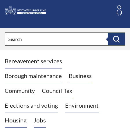
S
k
i
L
p
o
t
o
g
Search
c
o
Search
o
:
n
V
t
Bereavement services
i
e
n
s
t
i
Borough maintenance
Business
t
t
Community
Council Tax
h
e
Elections and voting
Environment
N
e
Housing
Jobs
w
c