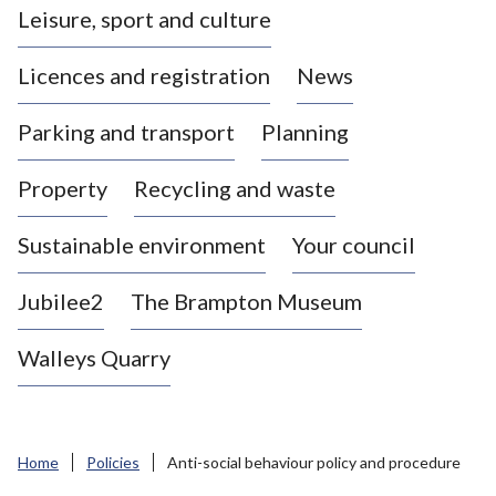
Leisure, sport and culture
a
s
Licences and registration
News
t
l
Parking and transport
Planning
e
-
Property
Recycling and waste
u
n
d
Sustainable environment
Your council
e
r
Jubilee2
The Brampton Museum
-
L
Walleys Quarry
y
m
e
B
Home
Policies
Anti-social behaviour policy and procedure
o