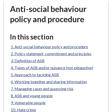
r
Anti-social behaviour
o
u
policy and procedure
g
h
C
In this section
o
u
Anti-social behaviour policy and procedure
n
Policy statement, commitment and principles
c
Definition of ASB
i
Types of ASB and/or nuisance (not exhaustive)
l
h
Approach to tackling ASB
o
Working together and sharing information
m
Managing cases and assessing risk
e
ASB and young people
p
Vulnerable people
a
Hate crime
g