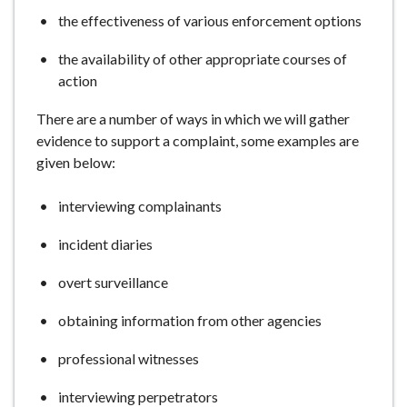
the effectiveness of various enforcement options
the availability of other appropriate courses of
action
There are a number of ways in which we will gather
evidence to support a complaint, some examples are
given below:
interviewing complainants
incident diaries
overt surveillance
obtaining information from other agencies
professional witnesses
interviewing perpetrators