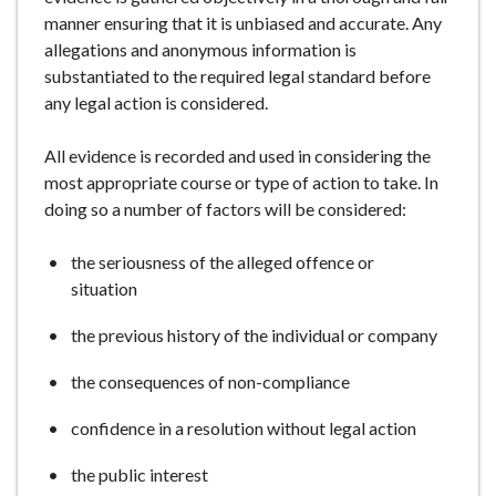
manner ensuring that it is unbiased and accurate. Any
allegations and anonymous information is
substantiated to the required legal standard before
any legal action is considered.
All evidence is recorded and used in considering the
most appropriate course or type of action to take. In
doing so a number of factors will be considered:
the seriousness of the alleged offence or
situation
the previous history of the individual or company
the consequences of non-compliance
confidence in a resolution without legal action
the public interest