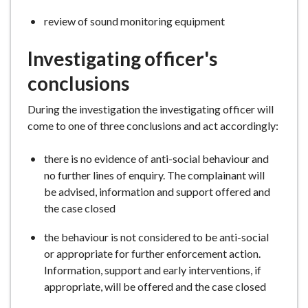
review of sound monitoring equipment
Investigating officer's
conclusions
During the investigation the investigating officer will
come to one of three conclusions and act accordingly:
there is no evidence of anti-social behaviour and
no further lines of enquiry. The complainant will
be advised, information and support offered and
the case closed
the behaviour is not considered to be anti-social
or appropriate for further enforcement action.
Information, support and early interventions, if
appropriate, will be offered and the case closed