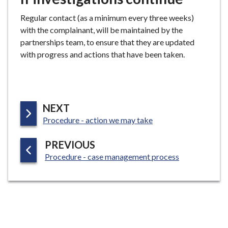
Regular contact (as a minimum every three weeks)
with the complainant, will be maintained by the
partnerships team, to ensure that they are updated
with progress and actions that have been taken.
P
NEXT
:
A
Procedure - action we may take
G
P
PREVIOUS
E
:
A
Procedure - case management process
G
E