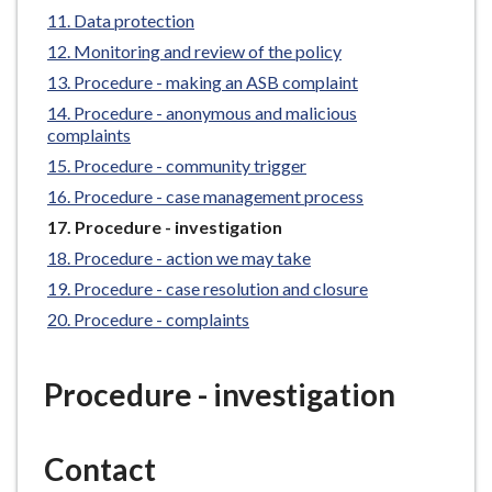
e
Data protection
Monitoring and review of the policy
Procedure - making an ASB complaint
Procedure - anonymous and malicious
complaints
Procedure - community trigger
Procedure - case management process
You
Procedure - investigation
are
Procedure - action we may take
here:
Procedure - case resolution and closure
Procedure - complaints
Procedure - investigation
Contact