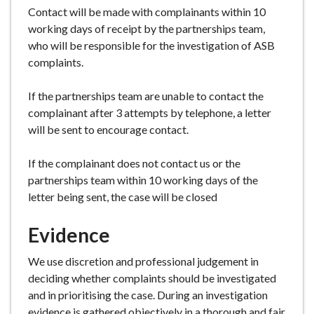
Contact will be made with complainants within 10
working days of receipt by the partnerships team,
who will be responsible for the investigation of ASB
complaints.
If the partnerships team are unable to contact the
complainant after 3 attempts by telephone, a letter
will be sent to encourage contact.
If the complainant does not contact us or the
partnerships team within 10 working days of the
letter being sent, the case will be closed
Evidence
We use discretion and professional judgement in
deciding whether complaints should be investigated
and in prioritising the case. During an investigation
evidence is gathered objectively in a thorough and fair