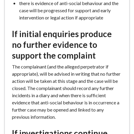
there is evidence of anti-social behaviour and the
case will be progressed for support and early
intervention or legal action if appropriate
If initial enquiries produce
no further evidence to
support the complaint
The complainant (and the alleged perpetrator if
appropriate), will be advised in writing that no further
action will be taken at this stage and the case will be
closed. The complainant should record any further
incidents in a diary and when there is sufficient
evidence that anti-social behaviour is in occurrence a
further case may be opened and linked to any
previous information.
If investigations continue