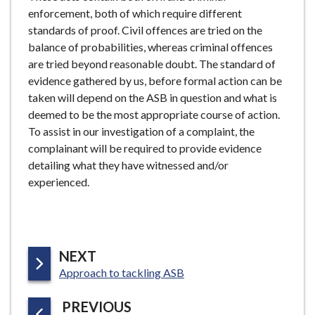
enforcement, both of which require different
standards of proof. Civil offences are tried on the
balance of probabilities, whereas criminal offences
are tried beyond reasonable doubt. The standard of
evidence gathered by us, before formal action can be
taken will depend on the ASB in question and what is
deemed to be the most appropriate course of action.
To assist in our investigation of a complaint, the
complainant will be required to provide evidence
detailing what they have witnessed and/or
experienced.
P
NEXT
:
A
Approach to tackling ASB
G
P
PREVIOUS
E