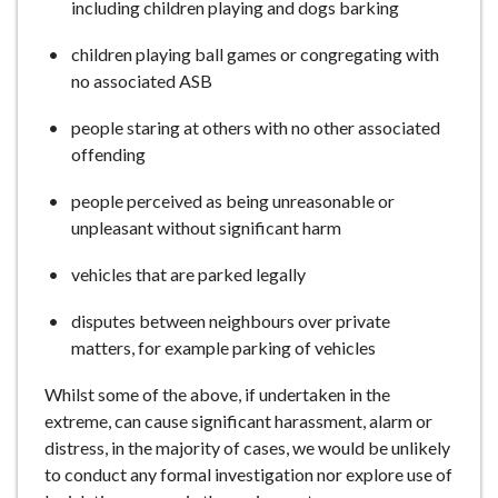
including children playing and dogs barking
children playing ball games or congregating with
no associated ASB
people staring at others with no other associated
offending
people perceived as being unreasonable or
unpleasant without significant harm
vehicles that are parked legally
disputes between neighbours over private
matters, for example parking of vehicles
Whilst some of the above, if undertaken in the
extreme, can cause significant harassment, alarm or
distress, in the majority of cases, we would be unlikely
to conduct any formal investigation nor explore use of