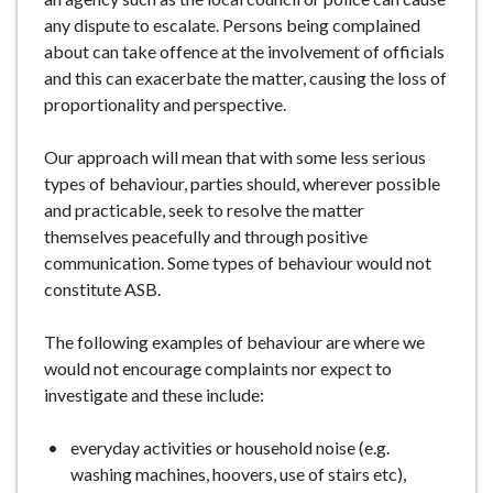
any dispute to escalate. Persons being complained
about can take offence at the involvement of officials
and this can exacerbate the matter, causing the loss of
proportionality and perspective.
Our approach will mean that with some less serious
types of behaviour, parties should, wherever possible
and practicable, seek to resolve the matter
themselves peacefully and through positive
communication. Some types of behaviour would not
constitute ASB.
The following examples of behaviour are where we
would not encourage complaints nor expect to
investigate and these include:
everyday activities or household noise (e.g.
washing machines, hoovers, use of stairs etc),