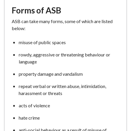
Forms of ASB
ASB can take many forms, some of which are listed
below:
misuse of public spaces
rowdy, aggressive or threatening behaviour or
language
property damage and vandalism
repeat verbal or written abuse, intimidation,
harassment or threats
acts of violence
hate crime
anti-social behaviour as a result of misuse of