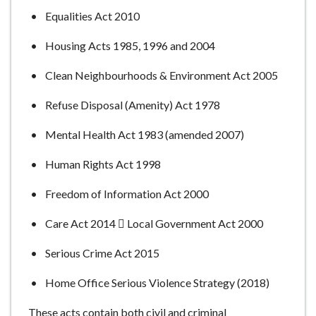
Equalities Act 2010
Housing Acts 1985, 1996 and 2004
Clean Neighbourhoods & Environment Act 2005
Refuse Disposal (Amenity) Act 1978
Mental Health Act 1983 (amended 2007)
Human Rights Act 1998
Freedom of Information Act 2000
Care Act 2014  Local Government Act 2000
Serious Crime Act 2015
Home Office Serious Violence Strategy (2018)
These acts contain both civil and criminal