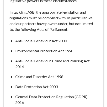
legislative powers in these circumstances.
In tackling ASB, the appropriate legislation and
regulations must be complied with. In particular we
and our partners have powers under, but not limited
to, the following Acts of Parliament:
Anti-Social Behaviour Act 2003
Environmental Protection Act 1990
Anti-Social Behaviour, Crime and Policing Act
2014
Crime and Disorder Act 1998
Data Protection Act 2003
General Data Protection Regulation (GDPR)
2016