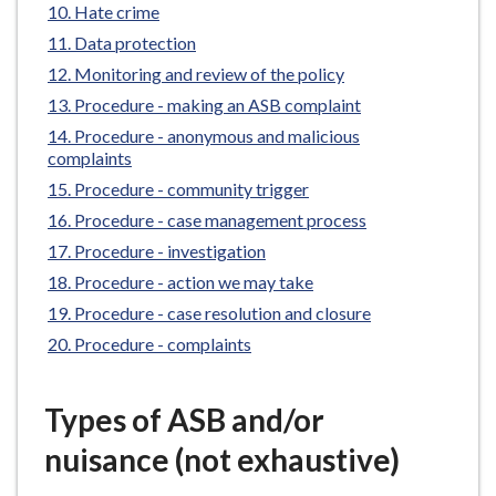
Hate crime
e
Data protection
Monitoring and review of the policy
Procedure - making an ASB complaint
Procedure - anonymous and malicious
complaints
Procedure - community trigger
Procedure - case management process
Procedure - investigation
Procedure - action we may take
Procedure - case resolution and closure
Procedure - complaints
Types of ASB and/or
nuisance (not exhaustive)