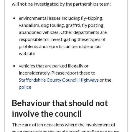
will not be investigated by the partnerships team:
environmental issues including fly-tipping,
vandalism, dog fouling, graffiti, fly posting,
abandoned vehicles. Other departments are
responsible for investigating these types of
problems and reports can be made on our
website
vehicles that are parked illegally or
inconsiderately. Please report these to
Staffordshire County Council Highways
or the
police
Behaviour that should not
involve the council
There are often occasions where the involvement of
an agency such as the local council or police can cause