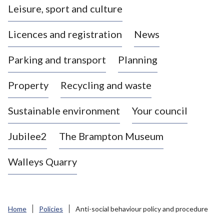
Leisure, sport and culture
a
s
Licences and registration
News
t
l
Parking and transport
Planning
e
-
Property
Recycling and waste
u
n
d
Sustainable environment
Your council
e
r
Jubilee2
The Brampton Museum
-
L
Walleys Quarry
y
m
e
B
Home
Policies
Anti-social behaviour policy and procedure
o