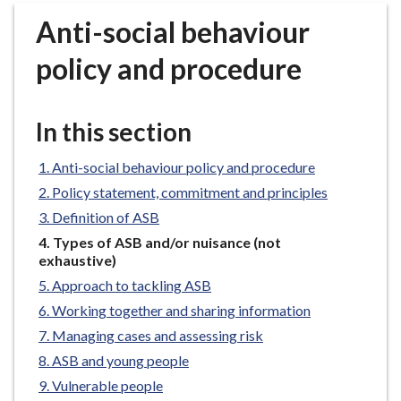
r
Anti-social behaviour
o
u
policy and procedure
g
h
C
In this section
o
u
Anti-social behaviour policy and procedure
n
Policy statement, commitment and principles
c
Definition of ASB
i
You
Types of ASB and/or nuisance (not
l
are
exhaustive)
h
here:
Approach to tackling ASB
o
m
Working together and sharing information
e
Managing cases and assessing risk
p
ASB and young people
a
Vulnerable people
g