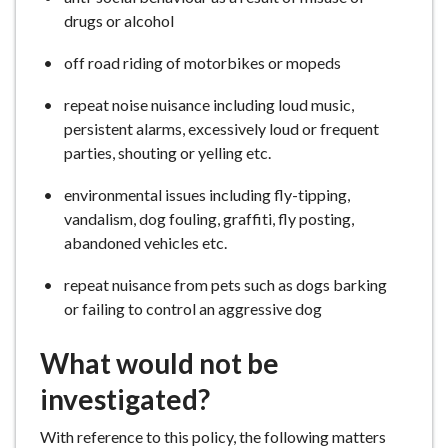
drugs or alcohol
off road riding of motorbikes or mopeds
repeat noise nuisance including loud music,
persistent alarms, excessively loud or frequent
parties, shouting or yelling etc.
environmental issues including fly-tipping,
vandalism, dog fouling, graffiti, fly posting,
abandoned vehicles etc.
repeat nuisance from pets such as dogs barking
or failing to control an aggressive dog
What would not be
investigated?
With reference to this policy, the following matters