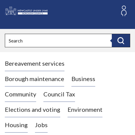
S
k
i
L
p
o
t
o
g
Search
c
o
Search
o
:
n
V
t
Bereavement services
i
e
n
s
t
i
Borough maintenance
Business
t
t
Community
Council Tax
h
e
Elections and voting
Environment
N
e
Housing
Jobs
w
c