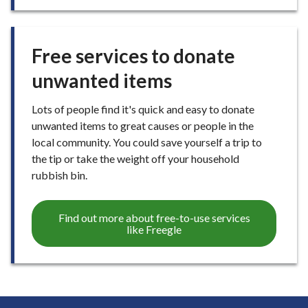
Free services to donate
unwanted items
Lots of people find it's quick and easy to donate
unwanted items to great causes or people in the
local community. You could save yourself a trip to
the tip or take the weight off your household
rubbish bin.
Find out more about free-to-use services
like Freegle