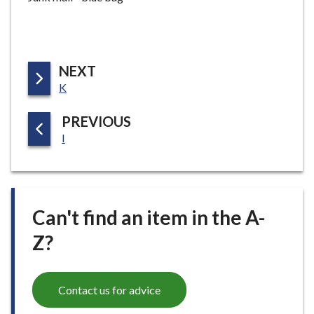
P
NEXT
:
A
K
G
P
PREVIOUS
E
:
A
I
G
E
Can't find an item in the A-
Z?
Contact us for advice