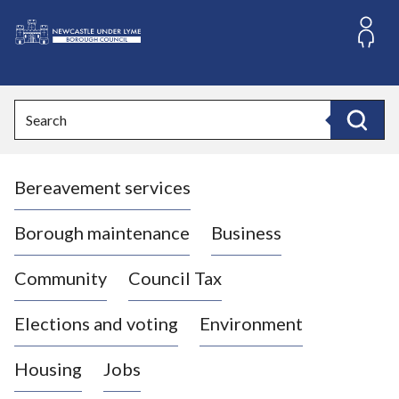
S
k
i
L
p
o
t
o
g
Search
c
o
Search
o
:
n
V
t
Bereavement services
i
e
n
s
t
i
Borough maintenance
Business
t
t
Community
Council Tax
h
e
Elections and voting
Environment
N
e
Housing
Jobs
w
c