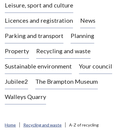
Leisure, sport and culture
a
s
Licences and registration
News
t
l
Parking and transport
Planning
e
-
Property
Recycling and waste
u
n
d
Sustainable environment
Your council
e
r
Jubilee2
The Brampton Museum
-
L
Walleys Quarry
y
m
e
B
Home
Recycling and waste
A-Z of recycling
o