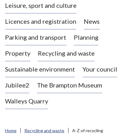
Leisure, sport and culture
a
s
Licences and registration
News
t
l
Parking and transport
Planning
e
-
Property
Recycling and waste
u
n
d
Sustainable environment
Your council
e
r
Jubilee2
The Brampton Museum
-
L
Walleys Quarry
y
m
e
B
Home
Recycling and waste
A-Z of recycling
o