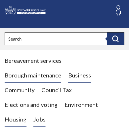
S
k
i
L
p
o
t
o
g
Search
c
o
Search
o
:
n
V
t
Bereavement services
i
e
n
s
t
i
Borough maintenance
Business
t
t
Community
Council Tax
h
e
Elections and voting
Environment
N
e
Housing
Jobs
w
c