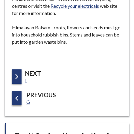
centres or visit the
Recycle your electricals
web site
for more information.
Himalayan Balsam - roots, flowers and seeds must go
into household rubbish bins. Stems and leaves can be
put into garden waste bins.
P
NEXT
:
A
I
G
P
PREVIOUS
E
:
A
G
G
E