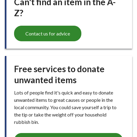
Can't find an item in the A-
Z?
Contact us for advice
Free services to donate
unwanted items
Lots of people find it's quick and easy to donate
unwanted items to great causes or people in the
local community. You could save yourself a trip to
the tip or take the weight off your household
rubbish bin.