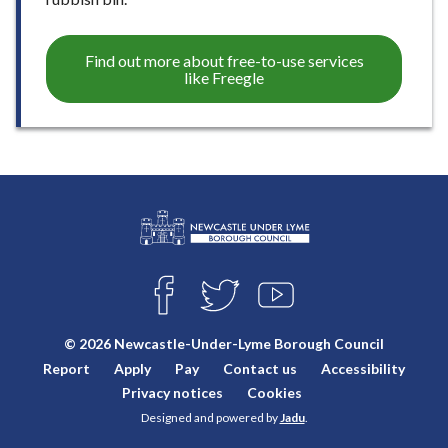
Find out more about free-to-use services
like Freegle
L
Connect
o
F
T
Y
with
g
A
W
O
o
C
I
U
us
© 2026 Newcastle-Under-Lyme Borough Council
E
T
T
:
Report
Apply
Pay
Contact us
Accessibility
B
T
U
V
O
E
B
Privacy notices
Cookies
i
O
R
E
Designed and powered by
Jadu
.
K
s