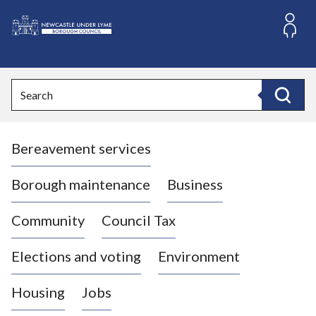
S
k
i
L
p
o
t
o
g
Search
c
o
Search
o
:
n
V
t
Bereavement services
i
e
n
s
t
i
Borough maintenance
Business
t
t
Community
Council Tax
h
e
Elections and voting
Environment
N
e
Housing
Jobs
w
c