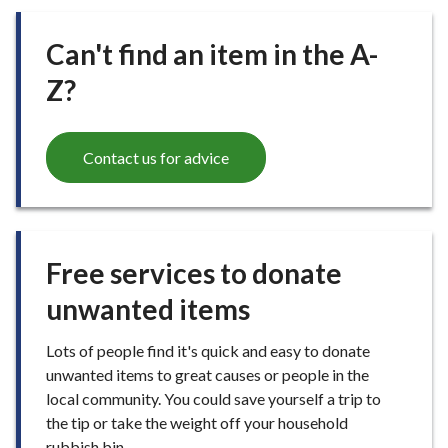
Can't find an item in the A-
Z?
Contact us for advice
Free services to donate
unwanted items
Lots of people find it's quick and easy to donate
unwanted items to great causes or people in the
local community. You could save yourself a trip to
the tip or take the weight off your household
rubbish bin.