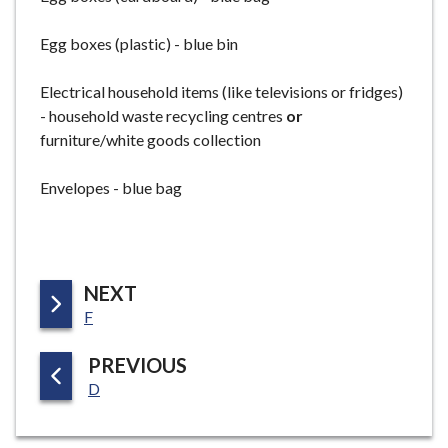
Egg boxes (plastic) - blue bin
Electrical household items (like televisions or fridges)
- household waste recycling centres
or
furniture/white goods collection
Envelopes - blue bag
P
NEXT
:
A
F
G
P
PREVIOUS
E
:
A
D
G
E