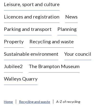
Leisure, sport and culture
a
s
Licences and registration
News
t
l
Parking and transport
Planning
e
-
Property
Recycling and waste
u
n
d
Sustainable environment
Your council
e
r
Jubilee2
The Brampton Museum
-
L
Walleys Quarry
y
m
e
B
Home
Recycling and waste
A-Z of recycling
o