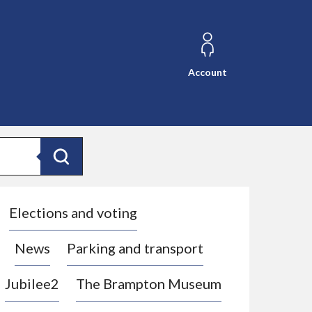
Account
Search
Elections and voting
News
Parking and transport
Jubilee2
The Brampton Museum