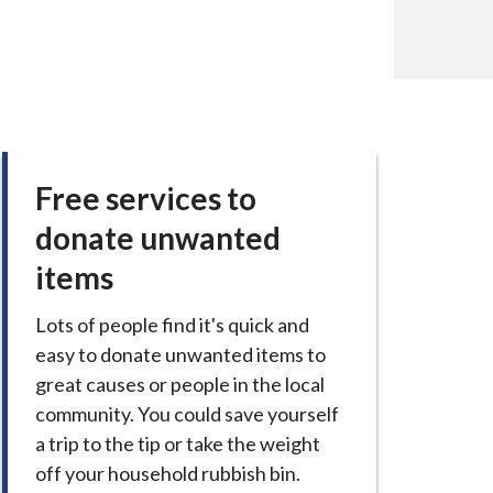
Free services to
donate unwanted
items
Lots of people find it's quick and
easy to donate unwanted items to
great causes or people in the local
community. You could save yourself
a trip to the tip or take the weight
off your household rubbish bin.