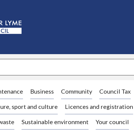
S
k
i
p
t
o
c
o
n
t
e
n
t
ntenance
Business
Community
Council Tax
ure, sport and culture
Licences and registration
 waste
Sustainable environment
Your council