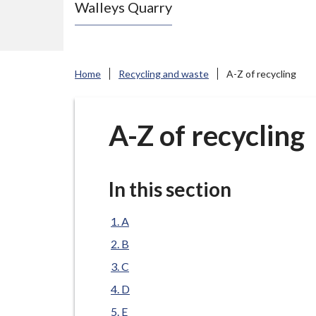
Walleys Quarry
e
N
e
w
Home
Recycling and waste
A-Z of recycling
c
a
s
A-Z of recycling
t
l
e
In this section
-
u
A
n
B
d
C
e
D
r
E