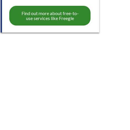
Find out more about free-to-
use services like Freegle