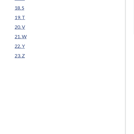
S
T
V
W
Y
Z