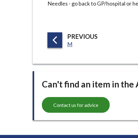
i
Needles - go back to GP/hospital or h
l
h
o
P
PREVIOUS
m
:
A
M
e
G
p
E
a
g
e
Can't find an item in the
Contact us for advice