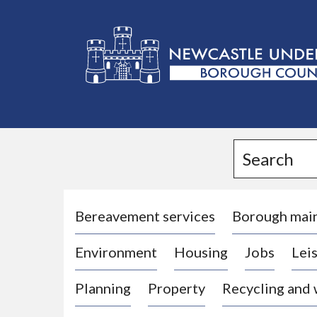
L
o
g
Search
o
:
V
i
Bereavement services
Borough mai
s
Environment
Housing
Jobs
Leis
i
t
Planning
Property
Recycling and
t
h