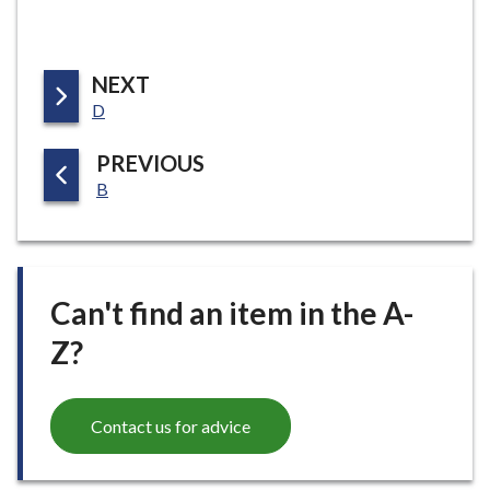
P
NEXT
:
A
D
G
P
PREVIOUS
E
:
A
B
G
E
Can't find an item in the A-
Z?
Contact us for advice