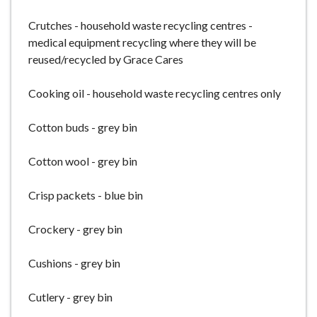
Crutches - household waste recycling centres -
medical equipment recycling where they will be
reused/recycled by Grace Cares
Cooking oil - household waste recycling centres only
Cotton buds - grey bin
Cotton wool - grey bin
Crisp packets - blue bin
Crockery - grey bin
Cushions - grey bin
Cutlery - grey bin