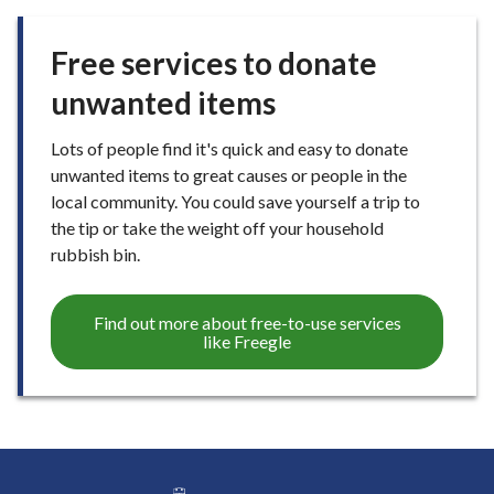
Free services to donate
unwanted items
Lots of people find it's quick and easy to donate
unwanted items to great causes or people in the
local community. You could save yourself a trip to
the tip or take the weight off your household
rubbish bin.
Find out more about free-to-use services
like Freegle