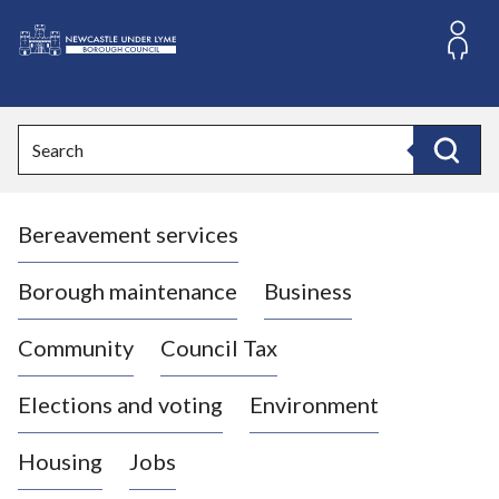
S
k
i
L
p
o
t
o
g
Search
c
o
Search
o
:
n
V
t
Bereavement services
i
e
n
s
t
i
Borough maintenance
Business
t
t
Community
Council Tax
h
e
Elections and voting
Environment
N
e
Housing
Jobs
w
c