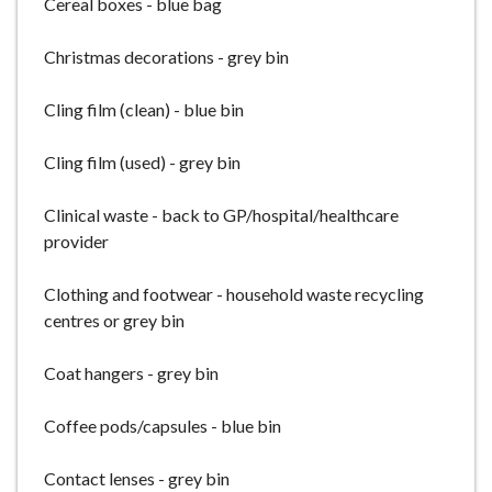
Cereal boxes - blue bag
Christmas decorations - grey bin
Cling film (clean) - blue bin
Cling film (used) - grey bin
Clinical waste - back to GP/hospital/healthcare
provider
Clothing and footwear - household waste recycling
centres or grey bin
Coat hangers - grey bin
Coffee pods/capsules - blue bin
Contact lenses - grey bin