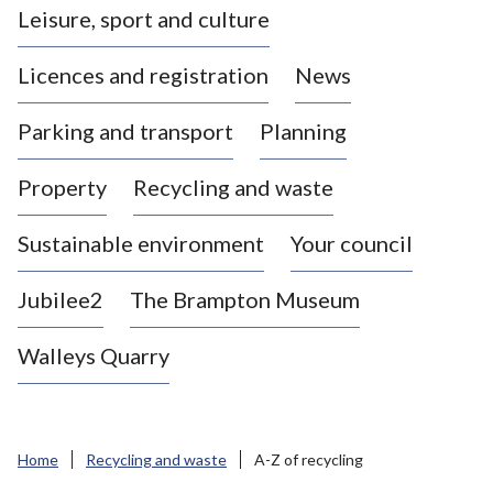
Leisure, sport and culture
a
s
Licences and registration
News
t
l
Parking and transport
Planning
e
-
Property
Recycling and waste
u
n
d
Sustainable environment
Your council
e
r
Jubilee2
The Brampton Museum
-
L
Walleys Quarry
y
m
e
B
Home
Recycling and waste
A-Z of recycling
o