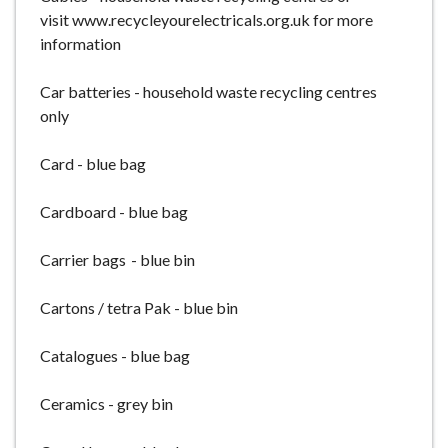
visit www.recycleyourelectricals.org.uk for more
information
Car batteries - household waste recycling centres
only
Card - blue bag
Cardboard - blue bag
Carrier bags - blue bin
Cartons / tetra Pak - blue bin
Catalogues - blue bag
Ceramics - grey bin