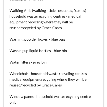
Walking Aids (walking sticks, crutches, frames) -
household waste recycling centres - medical
equipment recycling where they will be
reused/recycled by Grace Cares
Washing powder boxes - blue bag
Washing up liquid bottles - blue bin
Water filters - grey bin
Wheelchair - household waste recycling centres -
medical equipment recycling where they will be
reused/recycled by Grace Cares
Window panes - household waste recycling centres
only