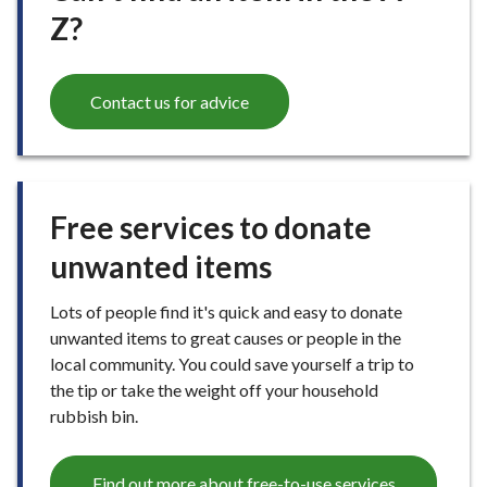
Z?
Contact us for advice
Free services to donate
unwanted items
Lots of people find it's quick and easy to donate
unwanted items to great causes or people in the
local community. You could save yourself a trip to
the tip or take the weight off your household
rubbish bin.
Find out more about free-to-use services