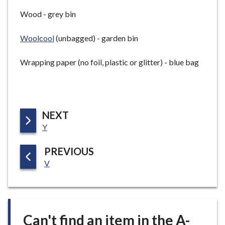
Wood - grey bin
Woolcool
(unbagged) - garden bin
Wrapping paper (no foil, plastic or glitter) - blue bag
P
NEXT
:
A
Y
G
P
PREVIOUS
E
:
A
V
G
E
Can't find an item in the A-