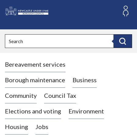
S
k
i
L
p
o
t
o
g
Search
c
o
Search
o
:
n
V
t
Bereavement services
i
e
n
s
t
i
Borough maintenance
Business
t
t
Community
Council Tax
h
e
Elections and voting
Environment
N
e
Housing
Jobs
w
c