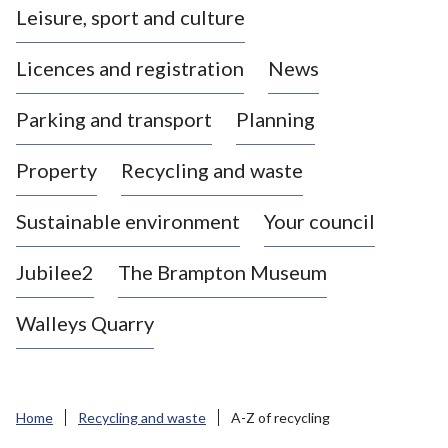
Leisure, sport and culture
a
s
Licences and registration
News
t
l
Parking and transport
Planning
e
-
Property
Recycling and waste
u
n
d
Sustainable environment
Your council
e
r
Jubilee2
The Brampton Museum
-
L
Walleys Quarry
y
m
e
B
Home
Recycling and waste
A-Z of recycling
o