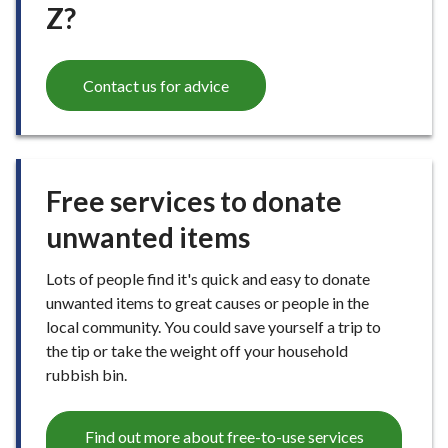
Z?
Contact us for advice
Free services to donate
unwanted items
Lots of people find it's quick and easy to donate
unwanted items to great causes or people in the
local community. You could save yourself a trip to
the tip or take the weight off your household
rubbish bin.
Find out more about free-to-use services