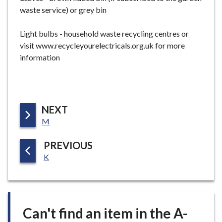
waste service) or grey bin
Light bulbs - household waste recycling centres or
visit www.recycleyourelectricals.org.uk for more
information
P
NEXT
:
A
M
G
P
PREVIOUS
E
:
A
K
G
E
Can't find an item in the A-