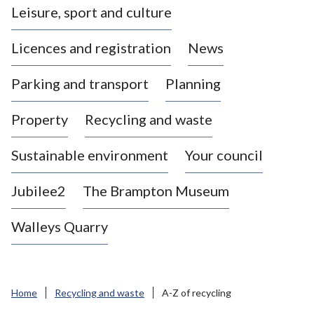
Leisure, sport and culture
a
s
Licences and registration
News
t
l
Parking and transport
Planning
e
-
Property
Recycling and waste
u
n
d
Sustainable environment
Your council
e
r
Jubilee2
The Brampton Museum
-
L
Walleys Quarry
y
m
e
B
Home
Recycling and waste
A-Z of recycling
o