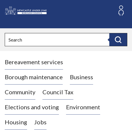
S
k
i
L
p
o
t
o
g
Search
c
o
Search
o
:
n
V
t
Bereavement services
i
e
n
s
t
i
Borough maintenance
Business
t
t
Community
Council Tax
h
e
Elections and voting
Environment
N
e
Housing
Jobs
w
c