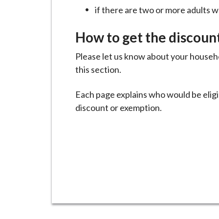
i
if there are two or more adults w
l
h
How to get the discoun
o
Please let us know about your househo
m
this section.
e
p
Each page explains who would be eligi
a
discount or exemption.
g
e