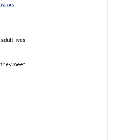
isitors
adult lives
f they meet