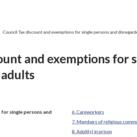
Council Tax discount and exemptions for single persons and disregard
ount and exemptions for s
 adults
 for single persons and
Careworkers
Members of religious commu
Adult(s) in prison