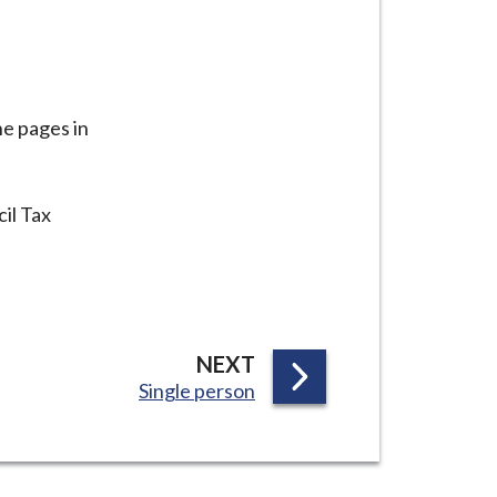
he pages in
il Tax
P
NEXT
:
Single person
A
G
E