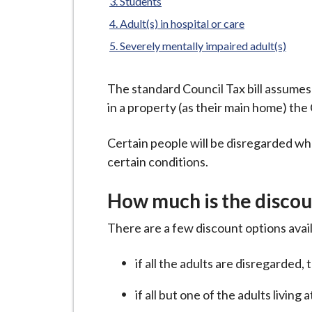
-
Students
L
Adult(s) in hospital or care
y
Severely mentally impaired adult(s)
m
e
The standard Council Tax bill assumes t
B
in a property (as their main home) the 
o
r
Certain people will be disregarded whe
o
certain conditions.
u
g
How much is the discou
h
C
There are a few discount options avai
o
u
if all the adults are disregarded,
n
if all but one of the adults livin
c