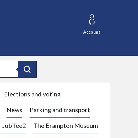
Account
Search
Elections and voting
News
Parking and transport
Jubilee2
The Brampton Museum