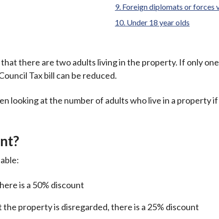
Foreign diplomats or forces v
Under 18 year olds
hat there are two adults living in the property. If only one 
Council Tax bill can be reduced.
n looking at the number of adults who live in a property i
nt?
lable:
 there is a 50% discount
g at the property is disregarded, there is a 25% discount