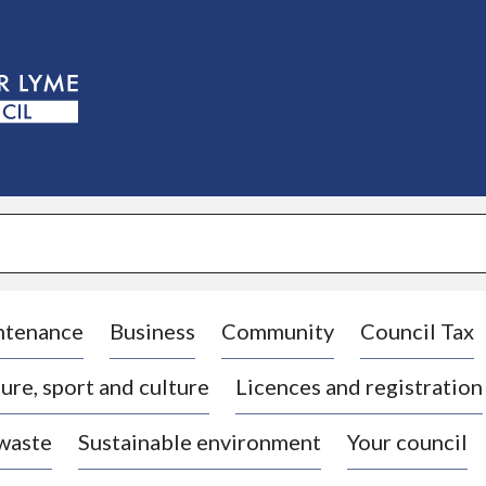
S
k
i
p
t
o
c
o
n
t
e
n
t
ntenance
Business
Community
Council Tax
ure, sport and culture
Licences and registration
 waste
Sustainable environment
Your council