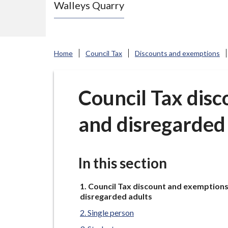
Walleys Quarry
e
N
e
w
Home
Council Tax
Discounts and exemptions
c
a
s
Council Tax disc
t
and disregarded
l
e
-
u
In this section
n
You
d
Council Tax discount and exemptions
are
disregarded adults
e
here:
Single person
r