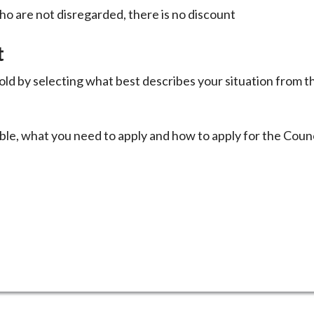
ho are not disregarded, there is no discount
t
ld by selecting what best describes your situation from t
ble, what you need to apply and how to apply for the Counc