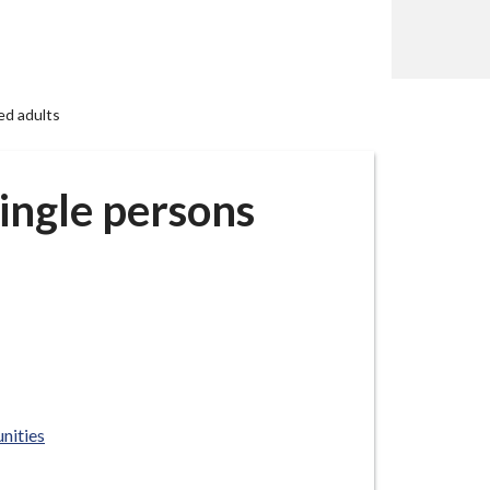
ed adults
ingle persons
nities