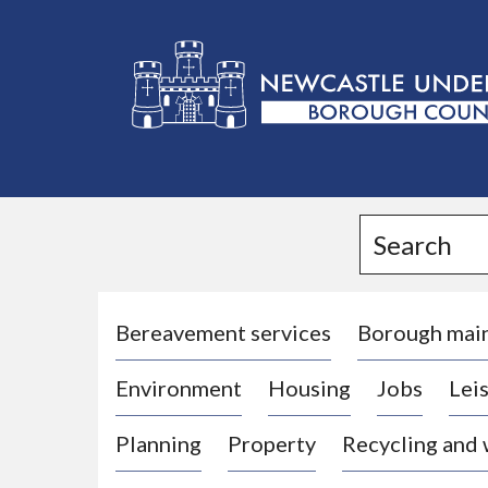
L
o
g
Search
o
:
V
i
Bereavement services
Borough mai
s
Environment
Housing
Jobs
Leis
i
t
Planning
Property
Recycling and
t
h