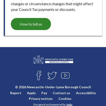
changes or circumstance changes that might affect
your Council Tax payments or discounts.
How to tell us
L
Connect
o
F
T
Y
with
g
A
W
O
o
C
I
U
us
© 2026 Newcastle-Under-Lyme Borough Council
E
T
T
:
Report
Apply
Pay
Contact us
Accessibility
B
T
U
V
O
E
B
Privacy notices
Cookies
i
O
R
E
Designed and powered by
Jadu
.
K