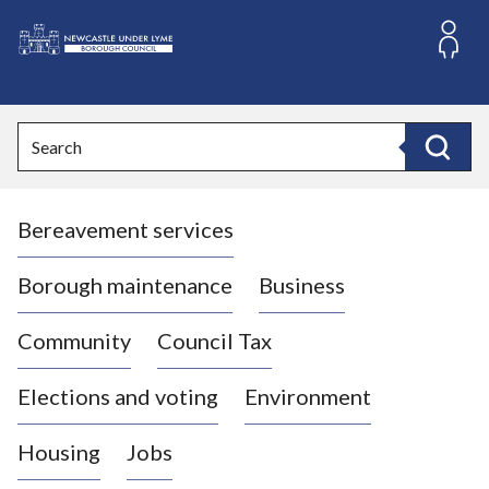
S
k
i
L
p
o
t
o
g
Search
c
o
Search
o
:
n
V
t
Bereavement services
i
e
n
s
t
i
Borough maintenance
Business
t
t
Community
Council Tax
h
e
Elections and voting
Environment
N
e
Housing
Jobs
w
c