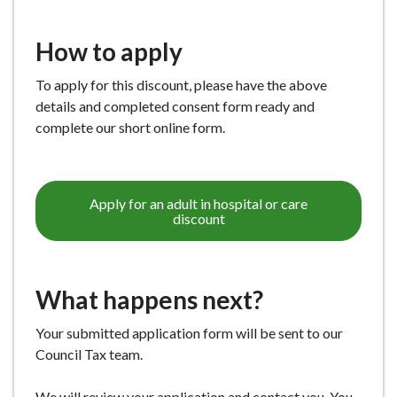
How to apply
To apply for this discount, please have the above
details and completed consent form ready and
complete our short online form.
Apply for an adult in hospital or care
discount
What happens next?
Your submitted application form will be sent to our
Council Tax team.
We will review your application and contact you. You