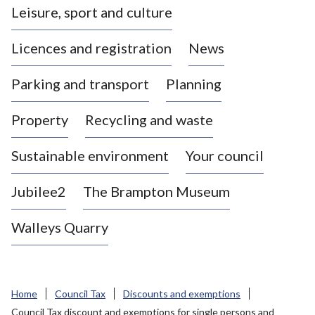
Leisure, sport and culture
a
s
Licences and registration
News
t
l
Parking and transport
Planning
e
-
Property
Recycling and waste
u
n
d
Sustainable environment
Your council
e
r
Jubilee2
The Brampton Museum
-
L
Walleys Quarry
y
m
e
B
Home
Council Tax
Discounts and exemptions
o
Council Tax discount and exemptions for single persons and