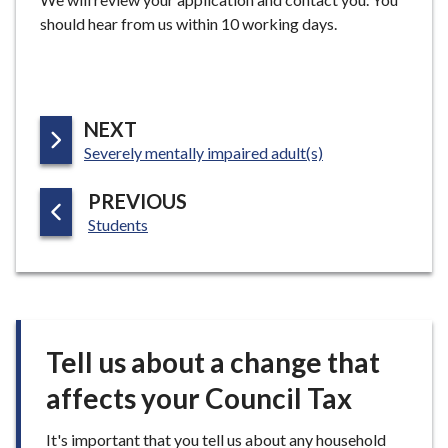
should hear from us within 10 working days.
P
NEXT
:
A
Severely mentally impaired adult(s)
G
P
PREVIOUS
E
:
A
Students
G
E
Tell us about a change that
affects your Council Tax
It's important that you tell us about any household