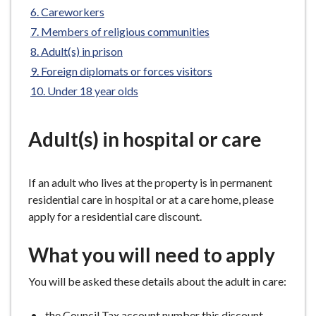
e
Careworkers
Members of religious communities
Adult(s) in prison
Foreign diplomats or forces visitors
Under 18 year olds
Adult(s) in hospital or care
If an adult who lives at the property is in permanent
residential care in hospital or at a care home, please
apply for a residential care discount.
What you will need to apply
You will be asked these details about the adult in care:
the Council Tax account number this discount