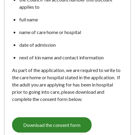
applies to
full name
name of care home or hospital
date of admission
next of kin name and contact information
As part of the application, we are required to write to
the care home or hospital stated in the application. If
the adult you are applying for has been in hospital
prior to going into care, please download and
complete the consent form below.
Download the consent form