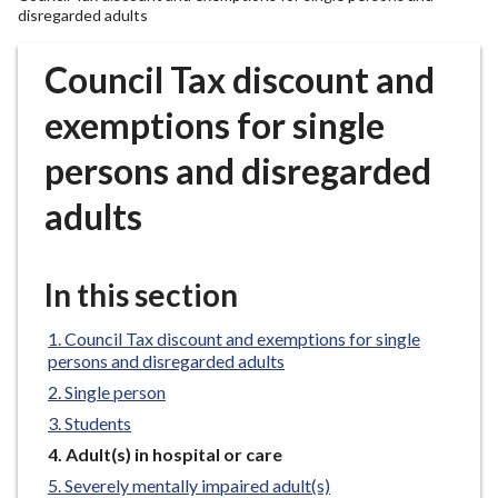
r
disregarded adults
o
u
Council Tax discount and
g
exemptions for single
h
C
persons and disregarded
o
u
adults
n
c
i
In this section
l
h
Council Tax discount and exemptions for single
o
persons and disregarded adults
m
Single person
e
Students
p
You
Adult(s) in hospital or care
a
are
Severely mentally impaired adult(s)
g
here: