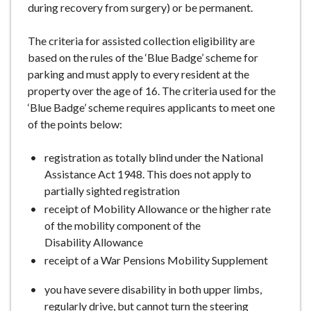
during recovery from surgery) or be permanent.
The criteria for assisted collection eligibility are
based on the rules of the ‘Blue Badge’ scheme for
parking and must apply to every resident at the
property over the age of 16. The criteria used for the
‘Blue Badge’ scheme requires applicants to meet one
of the points below:
registration as totally blind under the National
Assistance Act 1948. This does not apply to
partially sighted registration
receipt of Mobility Allowance or the higher rate
of the mobility component of the
Disability Allowance
receipt of a War Pensions Mobility Supplement
you have severe disability in both upper limbs,
regularly drive, but cannot turn the steering