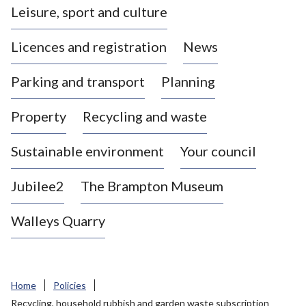
Leisure, sport and culture
a
s
Licences and registration
News
t
l
Parking and transport
Planning
e
-
Property
Recycling and waste
u
n
d
Sustainable environment
Your council
e
r
Jubilee2
The Brampton Museum
-
L
Walleys Quarry
y
m
e
B
Home
Policies
o
Recycling, household rubbish and garden waste subscription