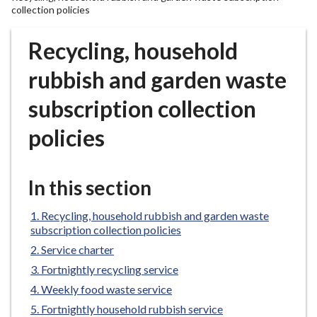
r
collection policies
o
u
Recycling, household
g
rubbish and garden waste
h
C
subscription collection
o
u
policies
n
c
i
In this section
l
h
Recycling, household rubbish and garden waste
o
subscription collection policies
m
Service charter
e
Fortnightly recycling service
p
Weekly food waste service
a
Fortnightly household rubbish service
g