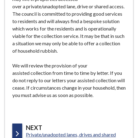
over a private/unadopted lane, drive or shared access.
The council is committed to providing good services
to residents and will always find a bespoke solution
which works for the residents and is operationally
viable for the collection service. It may be that in such
a situation we may only be able to offer a collection
of household rubbish.
We will review the provision of your
assisted collection from time to time by letter. If you
do not reply to our letters your assisted collection will
cease. If circumstances change in your household, then
you must advise us as soon as possible.
P
NEXT
:
Private/unadopted lanes, drives and shared
A