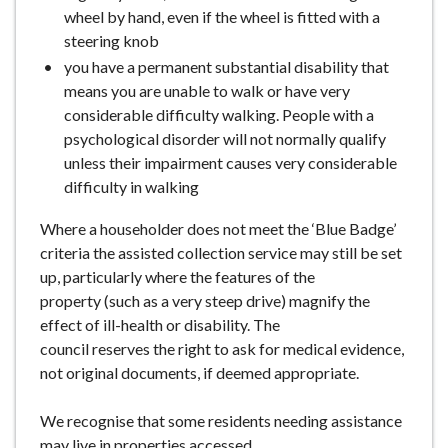
wheel by hand, even if the wheel is fitted with a
steering knob
you have a permanent substantial disability that
means you are unable to walk or have very
considerable difficulty walking. People with a
psychological disorder will not normally qualify
unless their impairment causes very considerable
difficulty in walking
Where a householder does not meet the ‘Blue Badge’
criteria the assisted collection service may still be set
up, particularly where the features of the
property (such as a very steep drive) magnify the
effect of ill-health or disability. The
council reserves the right to ask for medical evidence,
not original documents, if deemed appropriate.
We recognise that some residents needing assistance
may live in properties accessed