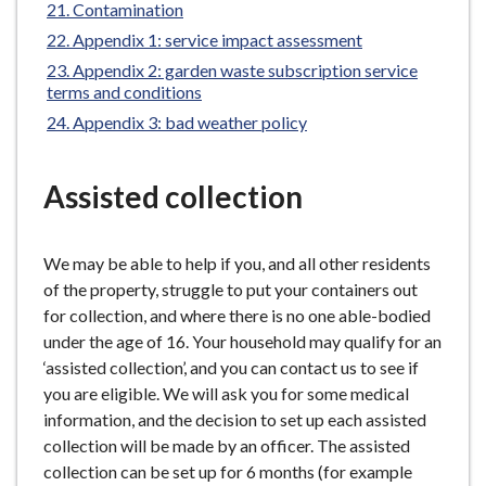
Contamination
Appendix 1: service impact assessment
Appendix 2: garden waste subscription service
terms and conditions
Appendix 3: bad weather policy
Assisted collection
We may be able to help if you, and all other residents
of the property, struggle to put your containers out
for collection, and where there is no one able-bodied
under the age of 16. Your household may qualify for an
‘assisted collection’, and you can contact us to see if
you are eligible. We will ask you for some medical
information, and the decision to set up each assisted
collection will be made by an officer. The assisted
collection can be set up for 6 months (for example