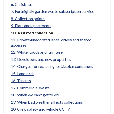
e
Christmas
Fortnightly garden waste subscription service
Collection points
Flats and apartments
You
Assisted collection
are
Private/unadopted lanes, drives and shared
here:
accesses
White goods and furniture
Developers and new properties
Charges for replacing lost/stolen containers
Landlords
Tenants
Commercial waste
When we can’t get to you
When bad weather affects collections
Crew safety and vehicle CCTV