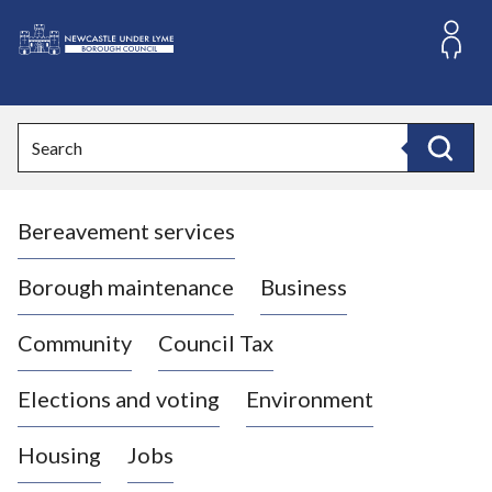
S
k
i
L
p
o
t
o
g
Search
c
o
Search
o
:
n
V
t
Bereavement services
i
e
n
s
t
i
Borough maintenance
Business
t
t
Community
Council Tax
h
e
Elections and voting
Environment
N
e
Housing
Jobs
w
c