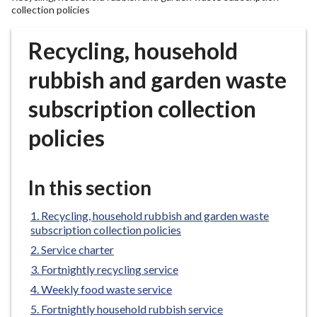
r
collection policies
o
u
Recycling, household
g
rubbish and garden waste
h
C
subscription collection
o
u
policies
n
c
i
In this section
l
h
Recycling, household rubbish and garden waste
o
subscription collection policies
m
Service charter
e
Fortnightly recycling service
p
Weekly food waste service
a
Fortnightly household rubbish service
g