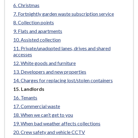
e
Christmas
Fortnightly garden waste subscription service
Collection points
Flats and apartments
Assisted collection
Private/unadopted lanes, drives and shared
accesses
White goods and furniture
Developers and new properties
Charges for replacing lost/stolen containers
You
Landlords
are
Tenants
here:
Commercial waste
When we can’t get to you
When bad weather affects collections
Crew safety and vehicle CCTV