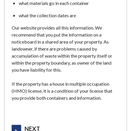
what materials go in each container
what the collection dates are
Our website provides all this information. We
recommend that you put the information on a
noticeboard in a shared area of your property. As
landowner, if there are problems caused by
accumulation of waste within the property itself or
within the property boundary, as owner of the land
you have liability for this.
If the property has a house in multiple occupation
(HMO) license, it is a condition of your license that
you provide both containers and information.
P
NEXT