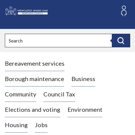
S
k
i
L
p
o
t
o
g
Search
c
o
Search
o
:
n
V
t
Bereavement services
i
e
n
s
t
i
Borough maintenance
Business
t
t
Community
Council Tax
h
e
Elections and voting
Environment
N
e
Housing
Jobs
w
c