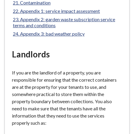
Contamination
Appendix 1: service impact assessment
Appendix 2: garden waste subscription service
terms and conditions
Appendix 3: bad weather policy
Landlords
If you are the landlord of a property, you are
responsible for ensuring that the correct containers
are at the property for your tenants to use, and
somewhere practical to store them within the
property boundary between collections. You also
need to make sure that the tenants have all the
information that they need to use the services
properly such as: