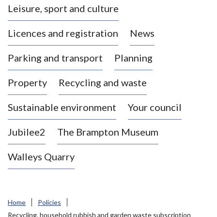
Leisure, sport and culture
a
s
Licences and registration
News
t
l
Parking and transport
Planning
e
-
Property
Recycling and waste
u
n
d
Sustainable environment
Your council
e
r
Jubilee2
The Brampton Museum
-
L
Walleys Quarry
y
m
e
B
Home
Policies
o
Recycling, household rubbish and garden waste subscription