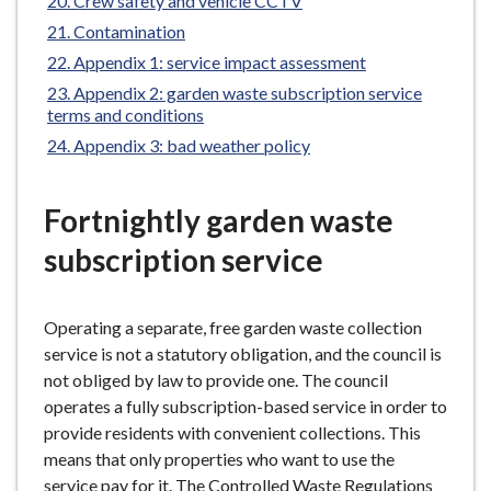
Crew safety and vehicle CCTV
Contamination
Appendix 1: service impact assessment
Appendix 2: garden waste subscription service
terms and conditions
Appendix 3: bad weather policy
Fortnightly garden waste
subscription service
Operating a separate, free garden waste collection
service is not a statutory obligation, and the council is
not obliged by law to provide one. The council
operates a fully subscription-based service in order to
provide residents with convenient collections. This
means that only properties who want to use the
service pay for it. The Controlled Waste Regulations