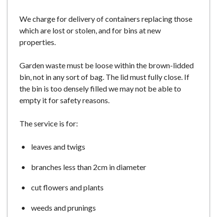
We charge for delivery of containers replacing those
which are lost or stolen, and for bins at new
properties.
Garden waste must be loose within the brown-lidded
bin, not in any sort of bag. The lid must fully close. If
the bin is too densely filled we may not be able to
empty it for safety reasons.
The service is for:
leaves and twigs
branches less than 2cm in diameter
cut flowers and plants
weeds and prunings