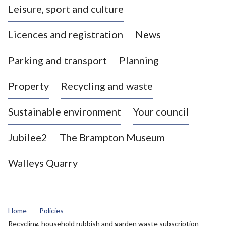
Leisure, sport and culture
a
s
Licences and registration
News
t
l
Parking and transport
Planning
e
-
Property
Recycling and waste
u
n
d
Sustainable environment
Your council
e
r
Jubilee2
The Brampton Museum
-
L
Walleys Quarry
y
m
e
B
Home
Policies
o
Recycling, household rubbish and garden waste subscription