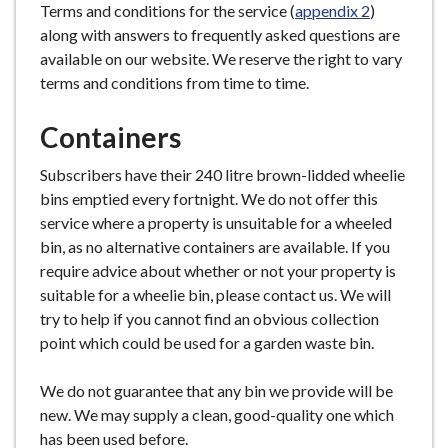
Terms and conditions for the service (
appendix 2
)
along with answers to frequently asked questions are
available on our website. We reserve the right to vary
terms and conditions from time to time.
Containers
Subscribers have their 240 litre brown-lidded wheelie
bins emptied every fortnight. We do not offer this
service where a property is unsuitable for a wheeled
bin, as no alternative containers are available. If you
require advice about whether or not your property is
suitable for a wheelie bin, please contact us. We will
try to help if you cannot find an obvious collection
point which could be used for a garden waste bin.
We do not guarantee that any bin we provide will be
new. We may supply a clean, good-quality one which
has been used before.