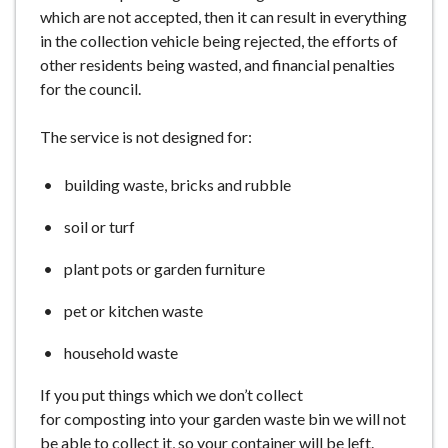
which are not accepted, then it can result in everything
in the collection vehicle being rejected, the efforts of
other residents being wasted, and financial penalties
for the council.
The service is not designed for:
building waste, bricks and rubble
soil or turf
plant pots or garden furniture
pet or kitchen waste
household waste
If you put things which we don’t collect
for composting into your garden waste bin we will not
be able to collect it, so your container will be left.