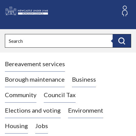
S
k
i
L
p
o
t
o
g
Search
c
o
Search
o
:
n
V
t
Bereavement services
i
e
n
s
t
i
Borough maintenance
Business
t
t
Community
Council Tax
h
e
Elections and voting
Environment
N
e
Housing
Jobs
w
c