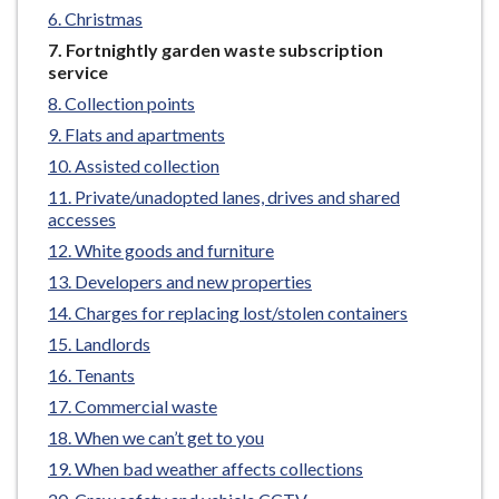
e
Christmas
You
Fortnightly garden waste subscription
are
service
here:
Collection points
Flats and apartments
Assisted collection
Private/unadopted lanes, drives and shared
accesses
White goods and furniture
Developers and new properties
Charges for replacing lost/stolen containers
Landlords
Tenants
Commercial waste
When we can’t get to you
When bad weather affects collections