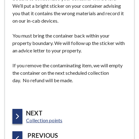
We’ll put a bright sticker on your container advising
you that it contains the wrong materials and record it
on our in-cab devices.
You must bring the container back within your
property boundary. We will follow up the sticker with
an advice letter to your property.
If you remove the contaminating item, we will empty
the container on the next scheduled collection
day. No refund will be made.
P
NEXT
:
A
Collection points
G
P
PREVIOUS
E