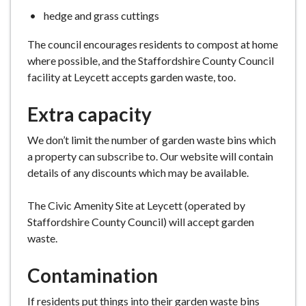
hedge and grass cuttings
The council encourages residents to compost at home
where possible, and the Staffordshire County Council
facility at Leycett accepts garden waste, too.
Extra capacity
We don’t limit the number of garden waste bins which
a property can subscribe to. Our website will contain
details of any discounts which may be available.
The Civic Amenity Site at Leycett (operated by
Staffordshire County Council) will accept garden
waste.
Contamination
If residents put things into their garden waste bins