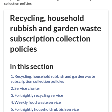
r
collection policies
o
u
Recycling, household
g
rubbish and garden waste
h
C
subscription collection
o
u
policies
n
c
i
In this section
l
h
Recycling, household rubbish and garden waste
o
subscription collection policies
m
Service charter
e
Fortnightly recycling service
p
Weekly food waste service
a
Fortnightly household rubbish service
g