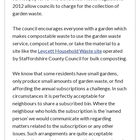
2012 allow councils to charge for the collection of
garden waste.
The council encourages everyone with a garden which
makes compostable waste to use the garden waste
service, compost at home, or take the material to a
site like the
Leycett Household Waste site
operated
by Staffordshire County Council for bulk composting.
We know that some residents have small gardens,
only produce small amounts of garden waste, or find
affording the annual subscriptions a challenge. In such
circumstances it is perfectly acceptable for
neighbours to share a subscribed bin. Where the
neighbour who holds the subscription is the ‘named
person’ we would communicate with regarding
matters related to the subscription or any other
issues. Such arrangements are quite acceptable