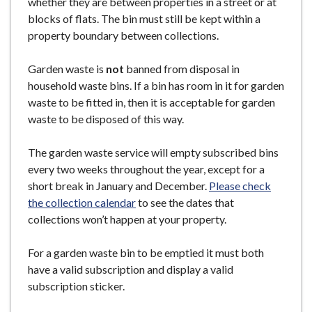
whether they are between properties in a street or at
blocks of flats. The bin must still be kept within a
property boundary between collections.
Garden waste is
not
banned from disposal in
household waste bins. If a bin has room in it for garden
waste to be fitted in, then it is acceptable for garden
waste to be disposed of this way.
The garden waste service will empty subscribed bins
every two weeks throughout the year, except for a
short break in January and December.
Please check
the collection calendar
to see the dates that
collections won’t happen at your property.
For a garden waste bin to be emptied it must both
have a valid subscription and display a valid
subscription sticker.