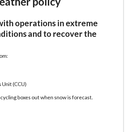
eather policy
with operations in extreme
itions and to recover the
rom:
s Unit (CCU)
ecycling boxes out when snow is forecast.