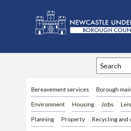
L
o
g
Search
o
:
V
i
Bereavement services
Borough mai
s
Environment
Housing
Jobs
Leis
i
t
Planning
Property
Recycling and
t
h