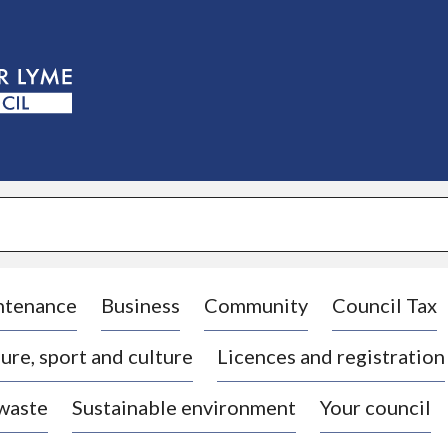
S
k
i
p
t
o
c
o
n
t
e
n
t
ntenance
Business
Community
Council Tax
ure, sport and culture
Licences and registration
 waste
Sustainable environment
Your council