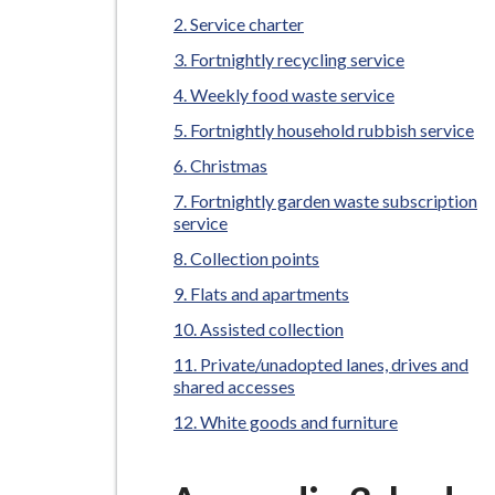
-
Service charter
L
y
Fortnightly recycling service
m
Weekly food waste service
e
Fortnightly household rubbish service
B
Christmas
o
Fortnightly garden waste subscription
r
service
o
Collection points
u
Flats and apartments
g
h
Assisted collection
C
Private/unadopted lanes, drives and
o
shared accesses
u
White goods and furniture
n
c