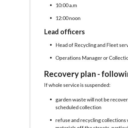
10:00 a.m
12:00 noon
Lead officers
Head of Recycling and Fleet ser
Operations Manager or Collecti
Recovery plan - followi
If whole service is suspended:
garden waste will not be recovere
scheduled collection
refuse and recycling collections w
materials off the streets, particu