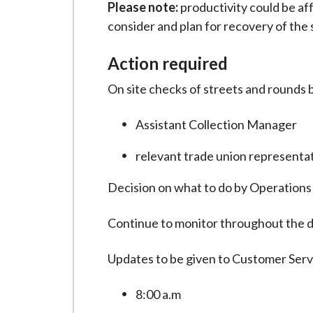
Please note:
productivity could be af
consider and plan for recovery of the 
Action required
On site checks of streets and rounds 
Assistant Collection Manager
relevant trade union representa
Decision on what to do by Operation
Continue to monitor throughout the d
Updates to be given to Customer Ser
8:00 a.m