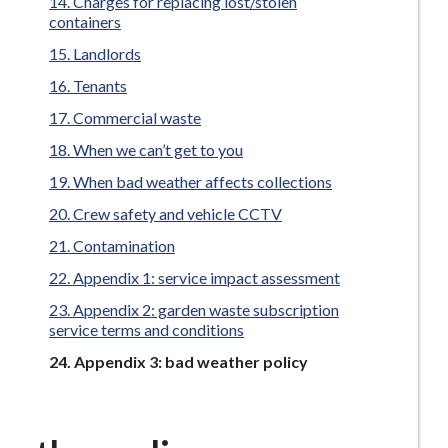
Charges for replacing lost/stolen
containers
Landlords
Tenants
Commercial waste
When we can’t get to you
When bad weather affects collections
Crew safety and vehicle CCTV
Contamination
Appendix 1: service impact assessment
Appendix 2: garden waste subscription
service terms and conditions
You
Appendix 3: bad weather policy
are
here: