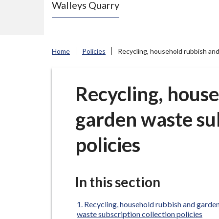
Walleys Quarry
e
N
e
w
Home
Policies
Recycling, household rubbish and
c
a
s
Recycling, hous
t
garden waste sub
l
e
policies
-
u
n
In this section
d
e
Recycling, household rubbish and garde
r
waste subscription collection policies