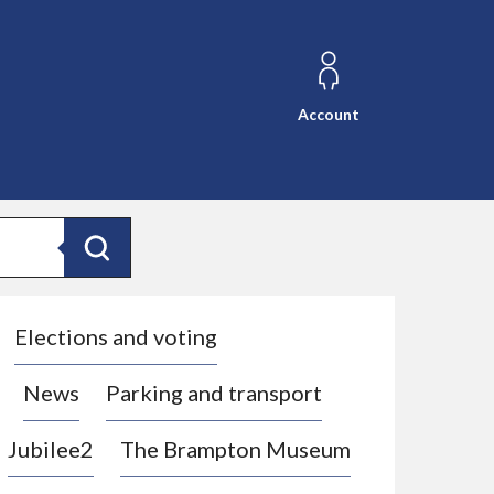
Account
Search
Elections and voting
News
Parking and transport
Jubilee2
The Brampton Museum