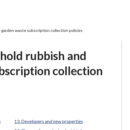
 garden waste subscription collection policies
ehold rubbish and
scription collection
n
Developers and new properties