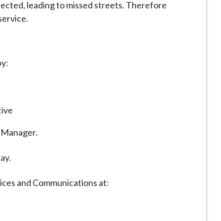
fected, leading to missed streets. Therefore
service.
by:
tive
s Manager.
ay.
vices and Communications at: