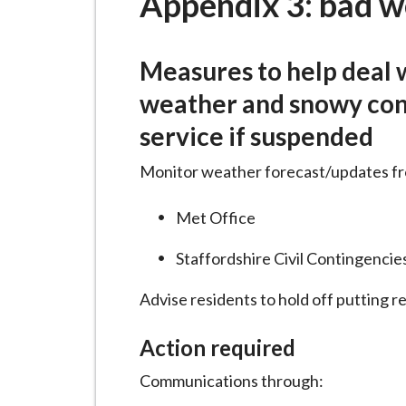
Appendix 3: bad w
i
l
h
Measures to help deal 
o
weather and snowy cond
m
service if suspended
e
p
Monitor weather forecast/updates f
a
g
Met Office
e
Staffordshire Civil Contingencie
Advise residents to hold off putting r
Action required
Communications through: