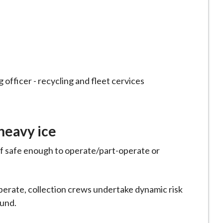
 officer - recycling and fleet cervices
 heavy ice
if safe enough to operate/part-operate or
operate, collection crews undertake dynamic risk
ound.