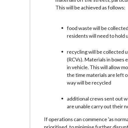
This will be achieved as follows:
food waste will be collected
residents will need to hold 
recycling will be collected
(RCVs). Materials in boxes 
in vehicle. This will allow 
the time materials are left o
way will be recycled
additional crews sent out wh
are unable carry out their 
If operations can commence 'as normal'
prioritised, to minimise further disrup