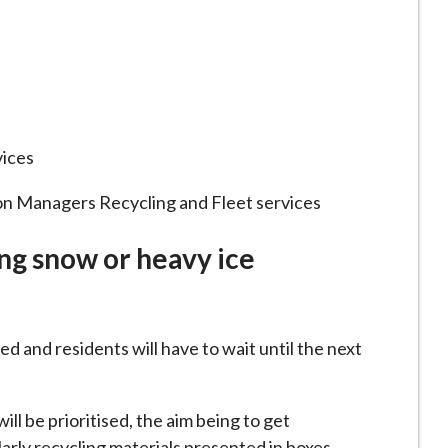
vices
on Managers Recycling and Fleet services
ng snow or heavy ice
d and residents will have to wait until the next
ill be prioritised, the aim being to get
larly recycling materials presented in boxes.