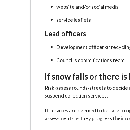
website and/or social media
service leaflets
Lead officers
Development officer
or
recycling
Council's commuications team
If snow falls or there is
Risk-assess rounds/streets to decide 
suspend collection services.
If services are deemed to be safe to 
assessments as they progress their r