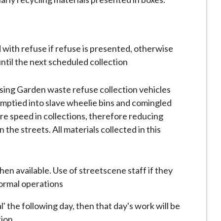
 with refuse if refuse is presented, otherwise
until the next scheduled collection
 using Garden waste refuse collection vehicles
emptied into slave wheelie bins and comingled
more speed in collections, therefore reducing
n the streets. All materials collected in this
en available. Use of streetscene staff if they
normal operations
 the following day, then that day's work will be
tion.