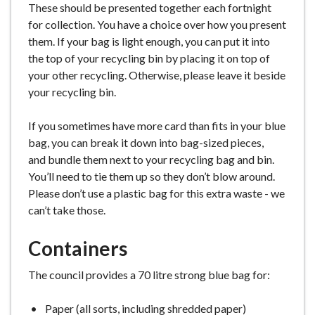
These should be presented together each fortnight
for collection. You have a choice over how you present
them. If your bag is light enough, you can put it into
the top of your recycling bin by placing it on top of
your other recycling. Otherwise, please leave it beside
your recycling bin.
If you sometimes have more card than fits in your blue
bag, you can break it down into bag-sized pieces,
and bundle them next to your recycling bag and bin.
You’ll need to tie them up so they don’t blow around.
Please don’t use a plastic bag for this extra waste - we
can’t take those.
Containers
The council provides a 70 litre strong blue bag for:
Paper (all sorts, including shredded paper)