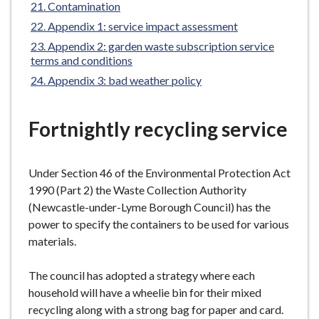
Contamination
Appendix 1: service impact assessment
Appendix 2: garden waste subscription service
terms and conditions
Appendix 3: bad weather policy
Fortnightly recycling service
Under Section 46 of the Environmental Protection Act
1990 (Part 2) the Waste Collection Authority
(Newcastle-under-Lyme Borough Council) has the
power to specify the containers to be used for various
materials.
The council has adopted a strategy where each
household will have a wheelie bin for their mixed
recycling along with a strong bag for paper and card.