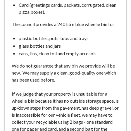
Card (greetings cards, packets, corrugated, clean
pizza boxes).
The council provides a 240 litre blue wheelie bin for:
plastic bottles, pots, tubs and trays
glass bottles and jars
cans, tins, clean foil and empty aerosols.
We do not guarantee that any bin we provide will be
new. We may supply a clean, good-quality one which
has been used before.
If we judge that your property is unsuitable for a
wheelie bin because it has no outside storage space, is
up/down steps from the pavement, has deep gravel, or
is inaccessible for our vehicle fleet, we may have to
collect your recyclable using 2 bags - one standard
one for paper and card, and a second bag for the