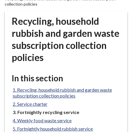
r
collection policies
o
u
Recycling, household
g
rubbish and garden waste
h
C
subscription collection
o
u
policies
n
c
i
In this section
l
h
Recycling, household rubbish and garden waste
o
subscription collection policies
m
Service charter
e
You
Fortnightly recycling service
p
are
Weekly food waste service
a
here:
Fortnightly household rubbish service
g