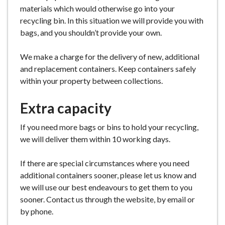
materials which would otherwise go into your
recycling bin. In this situation we will provide you with
bags, and you shouldn’t provide your own.
We make a charge for the delivery of new, additional
and replacement containers. Keep containers safely
within your property between collections.
Extra capacity
If you need more bags or bins to hold your recycling,
we will deliver them within 10 working days.
If there are special circumstances where you need
additional containers sooner, please let us know and
we will use our best endeavours to get them to you
sooner. Contact us through the website, by email or
by phone.