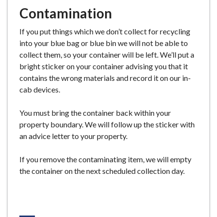
Contamination
If you put things which we don’t collect for recycling
into your blue bag or blue bin we will not be able to
collect them, so your container will be left. We’ll put a
bright sticker on your container advising you that it
contains the wrong materials and record it on our in-
cab devices.
You must bring the container back within your
property boundary. We will follow up the sticker with
an advice letter to your property.
If you remove the contaminating item, we will empty
the container on the next scheduled collection day.