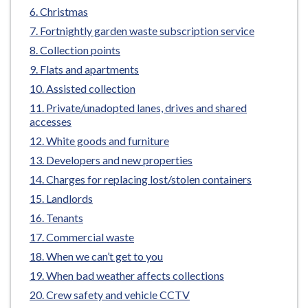
e
Christmas
Fortnightly garden waste subscription service
Collection points
Flats and apartments
Assisted collection
Private/unadopted lanes, drives and shared
accesses
White goods and furniture
Developers and new properties
Charges for replacing lost/stolen containers
Landlords
Tenants
Commercial waste
When we can’t get to you
When bad weather affects collections
Crew safety and vehicle CCTV