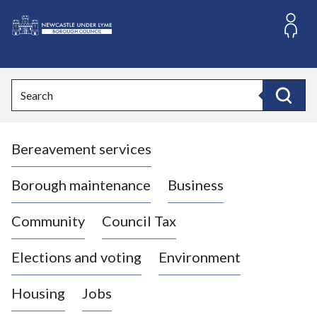
S
k
i
L
p
o
t
o
g
Search
c
o
Search
o
:
n
V
t
Bereavement services
i
e
n
s
t
i
Borough maintenance
Business
t
t
Community
Council Tax
h
e
Elections and voting
Environment
N
e
Housing
Jobs
w
c