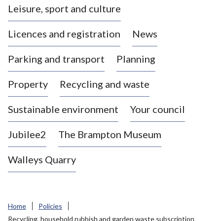
Leisure, sport and culture
a
s
Licences and registration
News
t
l
Parking and transport
Planning
e
-
Property
Recycling and waste
u
n
d
Sustainable environment
Your council
e
r
Jubilee2
The Brampton Museum
-
L
Walleys Quarry
y
m
e
B
Home
Policies
o
Recycling, household rubbish and garden waste subscription