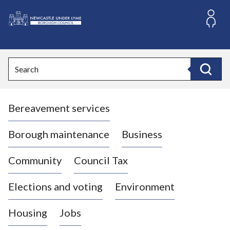
S
k
i
L
p
o
t
o
g
Search
c
o
Search
o
:
n
V
t
Bereavement services
i
e
n
s
t
i
Borough maintenance
Business
t
t
Community
Council Tax
h
e
Elections and voting
Environment
N
e
Housing
Jobs
w
c