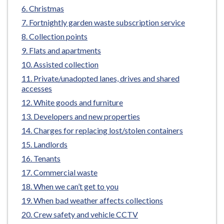
e
Christmas
Fortnightly garden waste subscription service
Collection points
Flats and apartments
Assisted collection
Private/unadopted lanes, drives and shared
accesses
White goods and furniture
Developers and new properties
Charges for replacing lost/stolen containers
Landlords
Tenants
Commercial waste
When we can’t get to you
When bad weather affects collections
Crew safety and vehicle CCTV