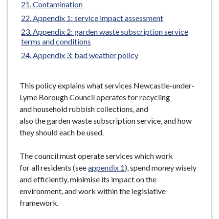
Contamination
Appendix 1: service impact assessment
Appendix 2: garden waste subscription service
terms and conditions
Appendix 3: bad weather policy
This policy explains what services Newcastle-under-
Lyme Borough Council operates for recycling
and household rubbish collections, and
also the garden waste subscription service, and how
they should each be used.
The council must operate services which work
for all residents (see
appendix 1
), spend money wisely
and efficiently, minimise its impact on the
environment, and work within the legislative
framework.