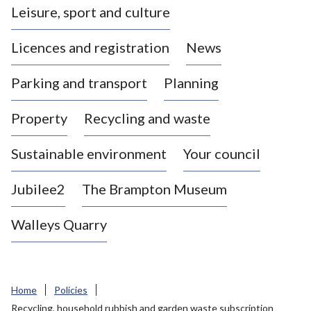
Leisure, sport and culture
a
s
Licences and registration
News
t
l
Parking and transport
Planning
e
-
Property
Recycling and waste
u
n
d
Sustainable environment
Your council
e
r
Jubilee2
The Brampton Museum
-
L
Walleys Quarry
y
m
e
B
Home
Policies
o
Recycling, household rubbish and garden waste subscription