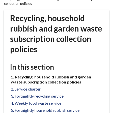
r
collection policies
o
u
Recycling, household
g
rubbish and garden waste
h
C
subscription collection
o
u
policies
n
c
i
In this section
l
h
You
Recycling, household rubbish and garden
o
are
waste subscription collection policies
here:
m
Service charter
e
Fortnightly recycling service
p
Weekly food waste service
a
Fortnightly household rubbish service
g