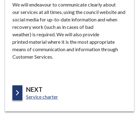
We will endeavour to communicate clearly about
our services at all times, using the council website and
social media for up-to-date information and when
recovery work (such as in cases of bad
weather) is required. We will also provide
printed material where it is the most appropriate
means of communication and information through
Customer Services.
P
NEXT
:
A
Service charter
G
E